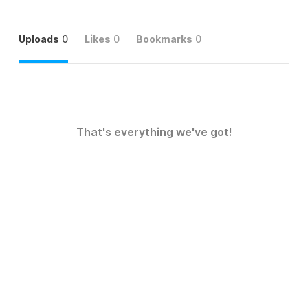
Uploads
0
Likes
0
Bookmarks
0
That's everything we've got!