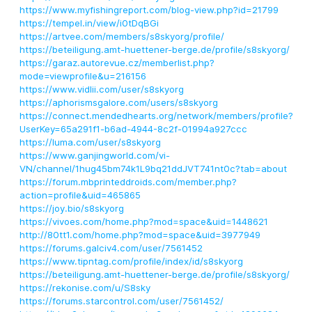
https://www.myfishingreport.com/blog-view.php?id=21799
https://tempel.in/view/i0tDqBGi
https://artvee.com/members/s8skyorg/profile/
https://beteiligung.amt-huettener-berge.de/profile/s8skyorg/
https://garaz.autorevue.cz/memberlist.php?
mode=viewprofile&u=216156
https://www.vidlii.com/user/s8skyorg
https://aphorismsgalore.com/users/s8skyorg
https://connect.mendedhearts.org/network/members/profile?
UserKey=65a291f1-b6ad-4944-8c2f-01994a927ccc
https://luma.com/user/s8skyorg
https://www.ganjingworld.com/vi-
VN/channel/1hug45bm74k1L9bq21ddJVT741nt0c?tab=about
https://forum.mbprinteddroids.com/member.php?
action=profile&uid=465865
https://joy.bio/s8skyorg
https://vivoes.com/home.php?mod=space&uid=1448621
http://80tt1.com/home.php?mod=space&uid=3977949
https://forums.galciv4.com/user/7561452
https://www.tipntag.com/profile/index/id/s8skyorg
https://beteiligung.amt-huettener-berge.de/profile/s8skyorg/
https://rekonise.com/u/S8sky
https://forums.starcontrol.com/user/7561452/