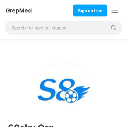
GrepMed
Sign up free