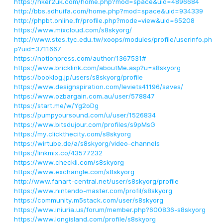
https://hker2uk.com/home.php?mod=space&uid=4896684
http://bbs.sdhuifa.com/home.php?mod=space&uid=934339
http://phpbt.online.fr/profile.php?mode=view&uid=65208
https://www.mixcloud.com/s8skyorg/
http://www.stes.tyc.edu.tw/xoops/modules/profile/userinfo.ph
p?uid=3711667
https://notionpress.com/author/1367531#
https://www.bricklink.com/aboutMe.asp?u=s8skyorg
https://booklog.jp/users/s8skyorg/profile
https://www.designspiration.com/leviets41196/saves/
https://www.ozbargain.com.au/user/578847
https://start.me/w/Yg2oDg
https://pumpyoursound.com/u/user/1526834
https://www.bitsdujour.com/profiles/s9pMsG
https://my.clickthecity.com/s8skyorg
https://wirtube.de/a/s8skyorg/video-channels
https://linkmix.co/43577232
https://www.checkli.com/s8skyorg
https://www.exchangle.com/s8skyorg
http://www.fanart-central.net/user/s8skyorg/profile
https://www.nintendo-master.com/profil/s8skyorg
https://community.m5stack.com/user/s8skyorg
https://www.iniuria.us/forum/member.php?600836-s8skyorg
https://www.longisland.com/profile/s8skyorg