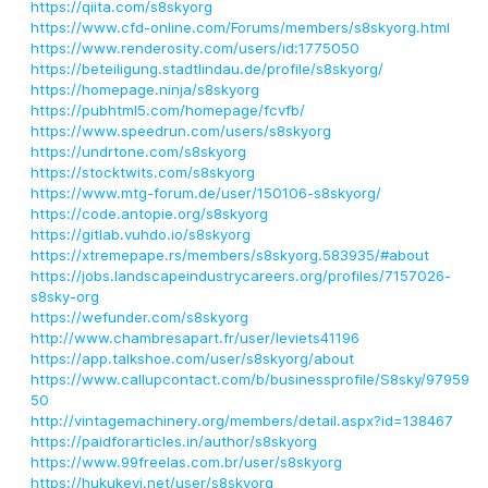
https://qiita.com/s8skyorg
https://www.cfd-online.com/Forums/members/s8skyorg.html
https://www.renderosity.com/users/id:1775050
https://beteiligung.stadtlindau.de/profile/s8skyorg/
https://homepage.ninja/s8skyorg
https://pubhtml5.com/homepage/fcvfb/
https://www.speedrun.com/users/s8skyorg
https://undrtone.com/s8skyorg
https://stocktwits.com/s8skyorg
https://www.mtg-forum.de/user/150106-s8skyorg/
https://code.antopie.org/s8skyorg
https://gitlab.vuhdo.io/s8skyorg
https://xtremepape.rs/members/s8skyorg.583935/#about
https://jobs.landscapeindustrycareers.org/profiles/7157026-
s8sky-org
https://wefunder.com/s8skyorg
http://www.chambresapart.fr/user/leviets41196
https://app.talkshoe.com/user/s8skyorg/about
https://www.callupcontact.com/b/businessprofile/S8sky/97959
50
http://vintagemachinery.org/members/detail.aspx?id=138467
https://paidforarticles.in/author/s8skyorg
https://www.99freelas.com.br/user/s8skyorg
https://hukukevi.net/user/s8skyorg