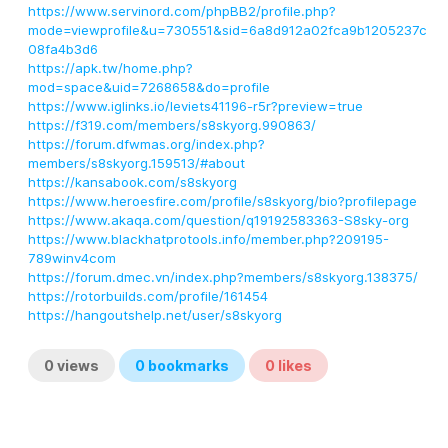
https://www.servinord.com/phpBB2/profile.php?
mode=viewprofile&u=730551&sid=6a8d912a02fca9b1205237c
08fa4b3d6
https://apk.tw/home.php?
mod=space&uid=7268658&do=profile
https://www.iglinks.io/leviets41196-r5r?preview=true
https://f319.com/members/s8skyorg.990863/
https://forum.dfwmas.org/index.php?
members/s8skyorg.159513/#about
https://kansabook.com/s8skyorg
https://www.heroesfire.com/profile/s8skyorg/bio?profilepage
https://www.akaqa.com/question/q19192583363-S8sky-org
https://www.blackhatprotools.info/member.php?209195-
789winv4com
https://forum.dmec.vn/index.php?members/s8skyorg.138375/
https://rotorbuilds.com/profile/161454
https://hangoutshelp.net/user/s8skyorg
0
views
0
bookmarks
0
likes