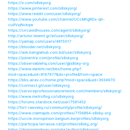
https://x.com/s8skyorg
https://www.pinterest.com/s8skyorg/
https://www.reddit.com/user/s8skyorg/
https://www.youtube.com/channel/UCcMhgRDx-qh-
cu9VvjNckqw
https://circaoldhouses.com/agent/s8skyorg/
http://artutor.teiemt.gr/el/user/s8skyorg/
https://yamap.com/users/4815017
https://blooder.net/s8skyorg
https://ask.banglahub.com.bd/user/s8skyorg
https://joinentre.com/profile/s8skyorg
https://observablehq.com/user/@s8sky-org
https://www.darkml.net/bbs/home.php?
mod=space&uid=8167677&do=profile&from=space
https://bbs.airav.cc/home.php?mod=space&uid=3934970
https://connect.gt/user/s8skyorg
https://serviceprofessionalsnetwork.com/members/s8skyorg/
https://www.metroflog.co/s8skyorg
https://forums.stardock.net/user/7561452
http://fort-raevskiy.ru/community/profile/s8skyorg/
https://www.claimajob.com/profiles/7156864-s8sky-org
https://uccle.monopinion.belgium.be/profiles/s8skyorg
https://participa.terrassa.cat/profiles/s8sky_org/
https://divisionmidway.org/jobs/author/s8skyorg/