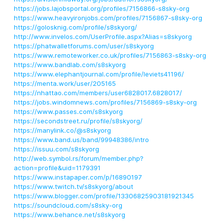
https://jobs.lajobsportal.org/profiles/7156866-s8sky-org
https://www.heavyironjobs.com/profiles/7156867-s8sky-org
https://golosknig.com/profile/s8skyorg/
http://www.invelos.com/UserProfile.aspx?Alias=s8skyorg
https://phatwalletforums.com/user/s8skyorg
https://www.remoteworker.co.uk/profiles/7156863-s8sky-org
https://www.bandlab.com/s8skyorg
https://www.elephantjournal.com/profile/leviets41196/
https://menta.work/user/205165
https://nhattao.com/members/user6828017.6828017/
https://jobs.windomnews.com/profiles/7156869-s8sky-org
https://www.passes.com/s8skyorg
https://secondstreet.ru/profile/s8skyorg/
https://manylink.co/@s8skyorg
https://www.band.us/band/99948386/intro
https://issuu.com/s8skyorg
http://web.symbol.rs/forum/member.php?
action=profile&uid=1179391
https://www.instapaper.com/p/16890197
https://www.twitch.tv/s8skyorg/about
https://www.blogger.com/profile/13306825903181921345
https://soundcloud.com/s8sky-org
https://www.behance.net/s8skyorg