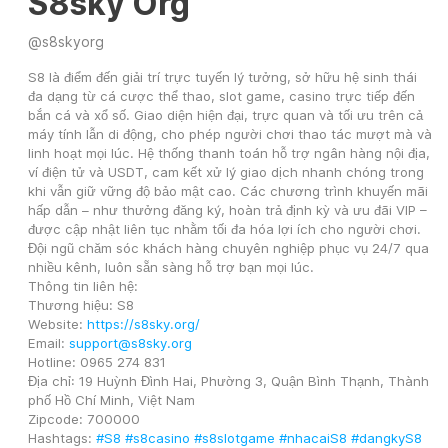
S8sky Org
@
s8skyorg
S8 là điểm đến giải trí trực tuyến lý tưởng, sở hữu hệ sinh thái 
đa dạng từ cá cược thể thao, slot game, casino trực tiếp đến 
bắn cá và xổ số. Giao diện hiện đại, trực quan và tối ưu trên cả 
máy tính lẫn di động, cho phép người chơi thao tác mượt mà và 
linh hoạt mọi lúc. Hệ thống thanh toán hỗ trợ ngân hàng nội địa, 
ví điện tử và USDT, cam kết xử lý giao dịch nhanh chóng trong 
khi vẫn giữ vững độ bảo mật cao. Các chương trình khuyến mãi 
hấp dẫn – như thưởng đăng ký, hoàn trả định kỳ và ưu đãi VIP – 
được cập nhật liên tục nhằm tối đa hóa lợi ích cho người chơi. 
Đội ngũ chăm sóc khách hàng chuyên nghiệp phục vụ 24/7 qua 
nhiều kênh, luôn sẵn sàng hỗ trợ bạn mọi lúc.
Thông tin liên hệ:
Thương hiệu: S8
Website: 
https://s8sky.org/
Email: 
support@s8sky.org
Hotline: 0965 274 831
Địa chỉ: 19 Huỳnh Đình Hai, Phường 3, Quận Bình Thạnh, Thành 
phố Hồ Chí Minh, Việt Nam
Zipcode: 700000
Hashtags: 
#S8
#s8casino
#s8slotgame
#nhacaiS8
#dangkyS8