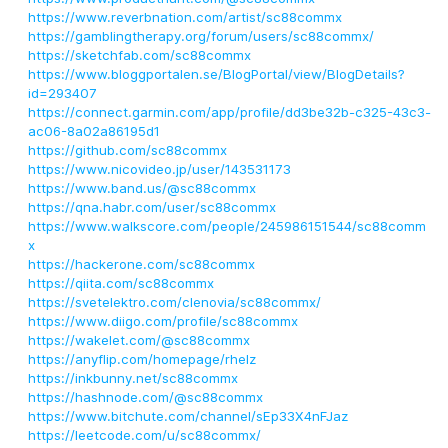
https://www.reverbnation.com/artist/sc88commx
https://gamblingtherapy.org/forum/users/sc88commx/
https://sketchfab.com/sc88commx
https://www.bloggportalen.se/BlogPortal/view/BlogDetails?
id=293407
https://connect.garmin.com/app/profile/dd3be32b-c325-43c3-
ac06-8a02a86195d1
https://github.com/sc88commx
https://www.nicovideo.jp/user/143531173
https://www.band.us/@sc88commx
https://qna.habr.com/user/sc88commx
https://www.walkscore.com/people/245986151544/sc88comm
x
https://hackerone.com/sc88commx
https://qiita.com/sc88commx
https://svetelektro.com/clenovia/sc88commx/
https://www.diigo.com/profile/sc88commx
https://wakelet.com/@sc88commx
https://anyflip.com/homepage/rhelz
https://inkbunny.net/sc88commx
https://hashnode.com/@sc88commx
https://www.bitchute.com/channel/sEp33X4nFJaz
https://leetcode.com/u/sc88commx/