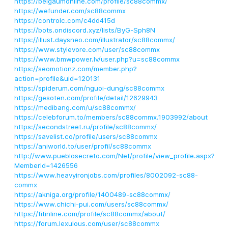
https://belgaumonline.com/profile/sc88commx/
https://wefunder.com/sc88commx
https://controlc.com/c4dd415d
https://bots.ondiscord.xyz/lists/ByG-Sph8N
https://illust.daysneo.com/illustrator/sc88commx/
https://www.stylevore.com/user/sc88commx
https://www.bmwpower.lv/user.php?u=sc88commx
https://seomotionz.com/member.php?
action=profile&uid=120131
https://spiderum.com/nguoi-dung/sc88commx
https://gesoten.com/profile/detail/12629943
https://medibang.com/u/sc88commx/
https://celebforum.to/members/sc88commx.1903992/about
https://secondstreet.ru/profile/sc88commx/
https://savelist.co/profile/users/sc88commx
https://aniworld.to/user/profil/sc88commx
http://www.pueblosecreto.com/Net/profile/view_profile.aspx?
MemberId=1426556
https://www.heavyironjobs.com/profiles/8002092-sc88-
commx
https://akniga.org/profile/1400489-sc88commx/
https://www.chichi-pui.com/users/sc88commx/
https://fitinline.com/profile/sc88commx/about/
https://forum.lexulous.com/user/sc88commx