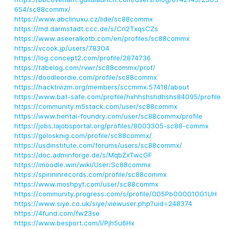
654/sc88commx/
https://www.abclinuxu.cz/lide/sc88commx
https://md.darmstadt.ccc.de/s/Cn2TxqsCZs
https://www.aseeralkotb.com/en/profiles/sc88commx
https://vcook.jp/users/78304
https://log.concept2.com/profile/2874736
https://tabelog.com/rvwr/sc88commx/prof/
https://doodleordie.com/profile/sc88commx
https://hacktivizm.org/members/sccmmx.57418/about
https://www.bat-safe.com/profile/hxhhshshdhshs84095/profile
https://community.m5stack.com/user/sc88commx
https://www.hentai-foundry.com/user/sc88commx/profile
https://jobs.lajobsportal.org/profiles/8003305-sc88-commx
https://golosknig.com/profile/sc88commx/
https://usdinstitute.com/forums/users/sc88commx/
https://doc.adminforge.de/s/MqbZxTwcGF
https://imoodle.win/wiki/User:Sc88commx
https://spinninrecords.com/profile/sc88commx
https://www.moshpyt.com/user/sc88commx
https://community.progress.com/s/profile/005Pb000010G1UH
https://www.siye.co.uk/siye/viewuser.php?uid=248374
https://4fund.com/fw23se
https://www.besport.com/l/Pjh5u6Hx