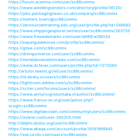
https://forum.aceinna.com/user/sc88commx
https://www.weddingvendors.com/directory/profile/36120/
https://jobs.packagingnews.co.uk/company/sc88commx
https://matters.town/@sc88commx
https://zerosuicidetraining.edc.org/user/profile.php?id=546693
https://www.shippingexplorer.net/en/user/sc88commx/263755
https://www.freewebmarks.com/user/aiNItEw0BD2d
https://expatguidekorea.com/profile/sc88commx/
https://gitee.com/sc88commx
https://divinguniverse.com/user/sc88commx
https://metaldevastationradio.com/sc88commx
https://www.dcfever.com/users/profile.php?id=1272080
http://artutor.teiemt.gr/el/user/sc88commx/
https://id.devby.io/users/sc88commx
https://lightroom.adobe.com/u/sc88commx
https://sciter.com/forums/users/sc88commx/
https://www.annuncigratuititalia.it/author/sc88commx/
https://www.france-ioi.org/user/perso.php?
sLogin=sc88commx
https://www.digitalocean.com/community/users/sc88commx
https://iszene.com/user-340205.html
http://delphi.larsbo.org/user/sc88commx
https://www.akaqa.com/account/profile/19191866845
https://egl.circlly.com/users/sc88commx