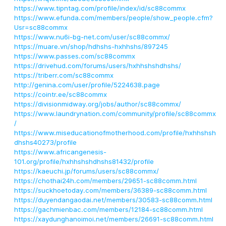
https://www.tipntag.com/profile/index/id/sc88commx
https://www.efunda.com/members/people/show_people.cfm?
Usr=sc88commx
https://www.nu6i-bg-net.com/user/sc88commx/
https://muare.vn/shop/hdhshs-hxhhshs/897245
https://www.passes.com/sc88commx
https://drivehud.com/forums/users/hxhhshshdhshs/
https://triberr.com/sc88commx
http://genina.com/user/profile/5224638.page
https://cointr.ee/sc88commx
https://divisionmidway.org/jobs/author/sc88commx/
https://www.laundrynation.com/community/profile/sc88commx
/
https://www.miseducationofmotherhood.com/profile/hxhhshsh
dhshs40273/profile
https://www.africangenesis-
101.org/profile/hxhhshshdhshs81432/profile
https://kaeuchi.jp/forums/users/sc88commx/
https://chothai24h.com/members/29651-sc88comm.html
https://suckhoetoday.com/members/36389-sc88comm.html
https://duyendangaodai.net/members/30583-sc88comm.html
https://gachmienbac.com/members/12184-sc88comm.html
https://xaydunghanoimoi.net/members/26691-sc88comm.html