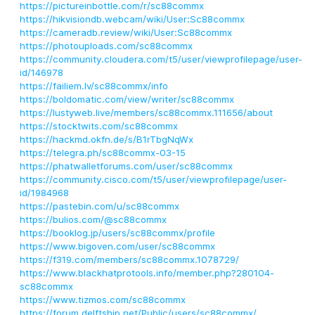
https://pictureinbottle.com/r/sc88commx
https://hikvisiondb.webcam/wiki/User:Sc88commx
https://cameradb.review/wiki/User:Sc88commx
https://photouploads.com/sc88commx
https://community.cloudera.com/t5/user/viewprofilepage/user-
id/146978
https://failiem.lv/sc88commx/info
https://boldomatic.com/view/writer/sc88commx
https://lustyweb.live/members/sc88commx.111656/about
https://stocktwits.com/sc88commx
https://hackmd.okfn.de/s/B1rTbgNqWx
https://telegra.ph/sc88commx-03-15
https://phatwalletforums.com/user/sc88commx
https://community.cisco.com/t5/user/viewprofilepage/user-
id/1984968
https://pastebin.com/u/sc88commx
https://bulios.com/@sc88commx
https://booklog.jp/users/sc88commx/profile
https://www.bigoven.com/user/sc88commx
https://f319.com/members/sc88commx.1078729/
https://www.blackhatprotools.info/member.php?280104-
sc88commx
https://www.tizmos.com/sc88commx
https://forum.delftship.net/Public/users/sc88commx/