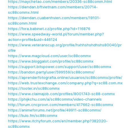
https://maychetao.com/members/20336-sc88comm.html
https://diendan.bftvietnam.com/members/20714-
sc88commx.html
https://diendan.cuabenhvien.com/members/19101-
sc88comm.html
https://fora.babinet.cz/profile.php?id=116876
https://www.speedway-world.pl/forum/member.php?
action=profile&uid=446124
https://www.veteranscup.org/profile/hxhhshshdhshs80040/pr
ofile
https://www.magcloud.com/user/sc88commx
https://www.bloggalot.com/profile/sc88commx
https://support.bitspower.com/support/user/sc88commx
https://bandori.party/user/599559/sc88commx/
https://aprenderfotografia.online/usuarios/sc88commx/profile/
https://web.trustexchange.com/company.php?q=sc88.com.mx
https://tooter.in/sc88commx
https://www.claimajob.com/profiles/8001743-sc88-commx
https://phijkchu.com/a/sc88commx/video-channels
http://forum.cncprovn.com/members/417662-sc88commx
https://animeforums.net/profile/49911-sc88commx/
https://liulo.fm/sc88commx
https://www.itchyforum.com/en/member.php?382020-
sc88commx