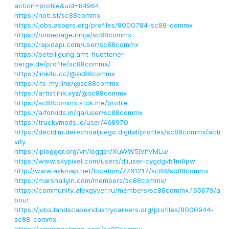
action=profile&uid=84964
https://noti.st/sc88commx
https://jobs.asoprs.org/profiles/8000784-sc88-commx
https://homepage.ninja/sc88commx
https://rapidapi.com/user/sc88commx
https://beteiligung.amt-huettener-
berge.de/profile/sc88commx/
https://link4u.cc/@sc88commx
https://its-my.link/@sc88commx
https://artistlink.xyz/@sc88commx
https://sc88commx.stck.me/profile
https://aiforkids.in/qa/user/sc88commx
https://truckymods.io/user/468970
https://decidim.derechoaljuego.digital/profiles/sc88commx/acti
vity
https://iplogger.org/vn/logger/XuWW5jVnVMLu/
https://www.skypixel.com/users/djiuser-cygdgvb1m9pw
http://www.askmap.net/location/7761217/sc88/sc88commx
https://marshallyin.com/members/sc88commx/
https://community.alexgyver.ru/members/sc88commx.165679/a
bout
https://jobs.landscapeindustrycareers.org/profiles/8000944-
sc88-commx