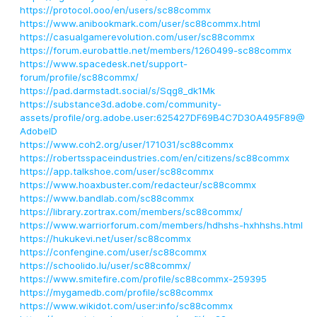
https://protocol.ooo/en/users/sc88commx
https://www.anibookmark.com/user/sc88commx.html
https://casualgamerevolution.com/user/sc88commx
https://forum.eurobattle.net/members/1260499-sc88commx
https://www.spacedesk.net/support-
forum/profile/sc88commx/
https://pad.darmstadt.social/s/Sqg8_dk1Mk
https://substance3d.adobe.com/community-
assets/profile/org.adobe.user:625427DF69B4C7D30A495F89@
AdobeID
https://www.coh2.org/user/171031/sc88commx
https://robertsspaceindustries.com/en/citizens/sc88commx
https://app.talkshoe.com/user/sc88commx
https://www.hoaxbuster.com/redacteur/sc88commx
https://www.bandlab.com/sc88commx
https://library.zortrax.com/members/sc88commx/
https://www.warriorforum.com/members/hdhshs-hxhhshs.html
https://hukukevi.net/user/sc88commx
https://confengine.com/user/sc88commx
https://schoolido.lu/user/sc88commx/
https://www.smitefire.com/profile/sc88commx-259395
https://mygamedb.com/profile/sc88commx
https://www.wikidot.com/user:info/sc88commx