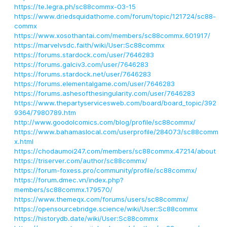
https://te.legra.ph/sc88commx-03-15
https://www.driedsquidathome.com/forum/topic/121724/sc88-
commx
https://www.xosothantai.com/members/sc88commx.601917/
https://marvelvsdc.faith/wiki/User:Sc88commx
https://forums.stardock.com/user/7646283
https://forums.galciv3.com/user/7646283
https://forums.stardock.net/user/7646283
https://forums.elementalgame.com/user/7646283
https://forums.ashesofthesingularity.com/user/7646283
https://www.thepartyservicesweb.com/board/board_topic/392
9364/7980789.htm
http://www.goodolcomics.com/blog/profile/sc88commx/
https://www.bahamaslocal.com/userprofile/284073/sc88comm
x.html
https://chodaumoi247.com/members/sc88commx.47214/about
https://triserver.com/author/sc88commx/
https://forum-foxess.pro/community/profile/sc88commx/
https://forum.dmec.vn/index.php?
members/sc88commx.179570/
https://www.themeqx.com/forums/users/sc88commx/
https://opensourcebridge.science/wiki/User:Sc88commx
https://historydb.date/wiki/User:Sc88commx