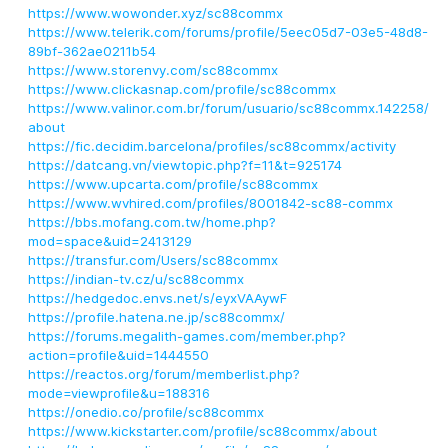
https://www.wowonder.xyz/sc88commx
https://www.telerik.com/forums/profile/5eec05d7-03e5-48d8-
89bf-362ae0211b54
https://www.storenvy.com/sc88commx
https://www.clickasnap.com/profile/sc88commx
https://www.valinor.com.br/forum/usuario/sc88commx.142258/
about
https://fic.decidim.barcelona/profiles/sc88commx/activity
https://datcang.vn/viewtopic.php?f=11&t=925174
https://www.upcarta.com/profile/sc88commx
https://www.wvhired.com/profiles/8001842-sc88-commx
https://bbs.mofang.com.tw/home.php?
mod=space&uid=2413129
https://transfur.com/Users/sc88commx
https://indian-tv.cz/u/sc88commx
https://hedgedoc.envs.net/s/eyxVAAywF
https://profile.hatena.ne.jp/sc88commx/
https://forums.megalith-games.com/member.php?
action=profile&uid=1444550
https://reactos.org/forum/memberlist.php?
mode=viewprofile&u=188316
https://onedio.co/profile/sc88commx
https://www.kickstarter.com/profile/sc88commx/about