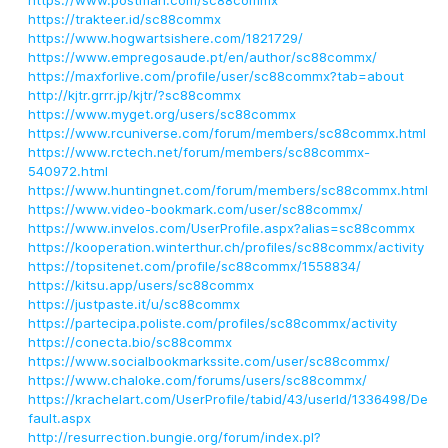
https://www.postman.com/sc88commx
https://trakteer.id/sc88commx
https://www.hogwartsishere.com/1821729/
https://www.empregosaude.pt/en/author/sc88commx/
https://maxforlive.com/profile/user/sc88commx?tab=about
http://kjtr.grrr.jp/kjtr/?sc88commx
https://www.myget.org/users/sc88commx
https://www.rcuniverse.com/forum/members/sc88commx.html
https://www.rctech.net/forum/members/sc88commx-
540972.html
https://www.huntingnet.com/forum/members/sc88commx.html
https://www.video-bookmark.com/user/sc88commx/
https://www.invelos.com/UserProfile.aspx?alias=sc88commx
https://kooperation.winterthur.ch/profiles/sc88commx/activity
https://topsitenet.com/profile/sc88commx/1558834/
https://kitsu.app/users/sc88commx
https://justpaste.it/u/sc88commx
https://partecipa.poliste.com/profiles/sc88commx/activity
https://conecta.bio/sc88commx
https://www.socialbookmarkssite.com/user/sc88commx/
https://www.chaloke.com/forums/users/sc88commx/
https://krachelart.com/UserProfile/tabid/43/userId/1336498/De
fault.aspx
http://resurrection.bungie.org/forum/index.pl?