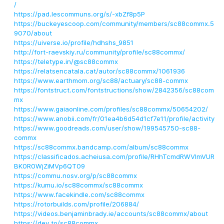
/
https://pad.lescommuns.org/s/-xbZf8p5P
https://buckeyescoop.com/community/members/sc88commx.5
9070/about
https://uiverse.io/profile/hdhshs_9851
http://fort-raevskiy.ru/community/profile/sc88commx/
https://teletype.in/@sc88commx
https://relatsencatala.cat/autor/sc88commx/1061936
https://www.earthmom.org/sc88/actuary/sc88-commx
https://fontstruct.com/fontstructions/show/2842356/sc88com
mx
https://www.gaiaonline.com/profiles/sc88commx/50654202/
https://www.anobii.com/fr/01ea4b6d54d1cf7e11/profile/activity
https://www.goodreads.com/user/show/199545750-sc88-
commx
https://sc88commx.bandcamp.com/album/sc88commx
https://classificados.acheiusa.com/profile/RHhTcmdRWVlmVUR
BK0R0WjZiMVp6QT09
https://commu.nosv.org/p/sc88commx
https://kumu.io/sc88commx/sc88commx
https://www.facekindle.com/sc88commx
https://rotorbuilds.com/profile/206884/
https://videos.benjaminbrady.ie/accounts/sc88commx/about
https://dev.to/sc88commx