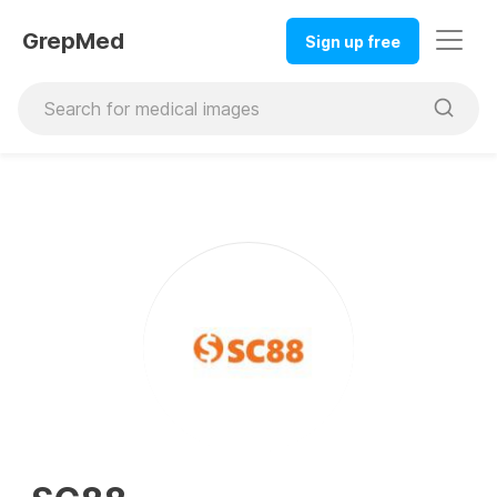
GrepMed
Sign up free