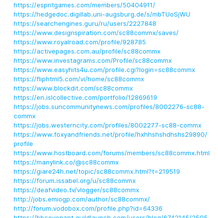
https://espritgames.com/members/50404911/
https://hedgedoc.digillab.uni-augsburg.de/s/mbTUoSjWU
https://searchengines.guru/ru/users/2227848
https://www.designspiration.com/sc88commx/saves/
https://www.royalroad.com/profile/928785
https://activepages.com.au/profile/sc88commx
https://www.investagrams.com/Profile/sc88commx
https://www.easyhits4u.com/profile.cgi?login=sc88commx
https://fliphtml5.com/vi/home/sc88commx
https://www.blockdit.com/sc88commx
https://en.islcollective.com/portfolio/12869619
https://jobs.suncommunitynews.com/profiles/8002276-sc88-
commx
https://jobs.westerncity.com/profiles/8002277-sc88-commx
https://www.foxyandfriends.net/profile/hxhhshshdhshs29890/
profile
https://www.hostboard.com/forums/members/sc88commx.html
https://manylink.co/@sc88commx
https://giare24h.net/topic/sc88commx.html?t=219519
https://forum.issabel.org/u/sc88commx
https://deafvideo.tv/vlogger/sc88commx
http://jobs.emiogp.com/author/sc88commx/
http://forum.vodobox.com/profile.php?id=64336
https://bbcovenant.guildlaunch.com/users/blog/6742145/2505