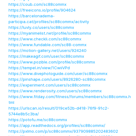
https://coub.com/sc88commx
https://freeicons.io/profile/904624
https://barcelonadema-
participa.cat/profiles/sc88commx/activity
https://luvly.co/users/sc88commx
https://myanimelist.net/profile/sc88commx
https://www.checkli.com/sc88commx
https://www.fundable.com/sc88-commx
https://motion-gallery.net/users/924240
https://makeagif.com/user/sc88commx
https://www.pozible.com/profile/sc88commx
https://tempel.in/view/1CwiiVPd
https://www.divephotoguide.com/user/sc88commx
https://pinshape.com/users/8926280-sc88commx
https://experiment.com/users/sc88commx
https://www.renderosity.com/users/sc88commx
https://www.fitday.com/fitness/forums/members/sc88commx.h
tml
https://urlscan.io/result/019ce52b-d418-76f9-91c2-
5744e8b5c3ba/
https://potofu.me/sc88commx
https://app.readthedocs.org/profiles/sc88commx/
https://pxlmo.com/p/sc88commx/937909885202483602