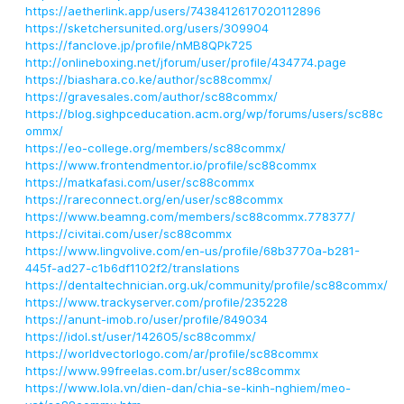
https://aetherlink.app/users/7438412617020112896
https://sketchersunited.org/users/309904
https://fanclove.jp/profile/nMB8QPk725
http://onlineboxing.net/jforum/user/profile/434774.page
https://biashara.co.ke/author/sc88commx/
https://gravesales.com/author/sc88commx/
https://blog.sighpceducation.acm.org/wp/forums/users/sc88c
ommx/
https://eo-college.org/members/sc88commx/
https://www.frontendmentor.io/profile/sc88commx
https://matkafasi.com/user/sc88commx
https://rareconnect.org/en/user/sc88commx
https://www.beamng.com/members/sc88commx.778377/
https://civitai.com/user/sc88commx
https://www.lingvolive.com/en-us/profile/68b3770a-b281-
445f-ad27-c1b6df1102f2/translations
https://dentaltechnician.org.uk/community/profile/sc88commx/
https://www.trackyserver.com/profile/235228
https://anunt-imob.ro/user/profile/849034
https://idol.st/user/142605/sc88commx/
https://worldvectorlogo.com/ar/profile/sc88commx
https://www.99freelas.com.br/user/sc88commx
https://www.lola.vn/dien-dan/chia-se-kinh-nghiem/meo-