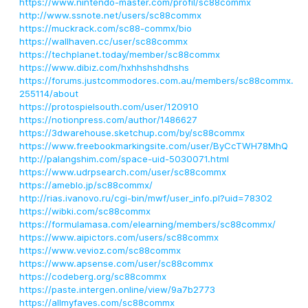
https://www.nintendo-master.com/profil/sc88commx
http://www.ssnote.net/users/sc88commx
https://muckrack.com/sc88-commx/bio
https://wallhaven.cc/user/sc88commx
https://techplanet.today/member/sc88commx
https://www.dibiz.com/hxhhshshdhshs
https://forums.justcommodores.com.au/members/sc88commx.
255114/about
https://protospielsouth.com/user/120910
https://notionpress.com/author/1486627
https://3dwarehouse.sketchup.com/by/sc88commx
https://www.freebookmarkingsite.com/user/ByCcTWH78MhQ
http://palangshim.com/space-uid-5030071.html
https://www.udrpsearch.com/user/sc88commx
https://ameblo.jp/sc88commx/
http://rias.ivanovo.ru/cgi-bin/mwf/user_info.pl?uid=78302
https://wibki.com/sc88commx
https://formulamasa.com/elearning/members/sc88commx/
https://www.aipictors.com/users/sc88commx
https://www.vevioz.com/sc88commx
https://www.apsense.com/user/sc88commx
https://codeberg.org/sc88commx
https://paste.intergen.online/view/9a7b2773
https://allmyfaves.com/sc88commx