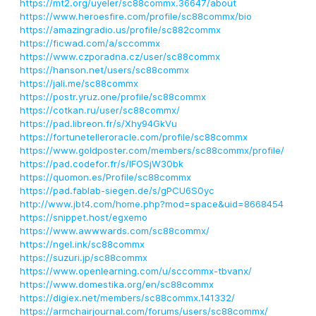
https://mt2.org/uyeler/sc88commx.36647/about
https://www.heroesfire.com/profile/sc88commx/bio
https://amazingradio.us/profile/sc882commx
https://ficwad.com/a/sccommx
https://www.czporadna.cz/user/sc88commx
https://hanson.net/users/sc88commx
https://jali.me/sc88commx
https://postr.yruz.one/profile/sc88commx
https://cotkan.ru/user/sc88commx/
https://pad.libreon.fr/s/Xhy94GkVu
https://fortunetelleroracle.com/profile/sc88commx
https://www.goldposter.com/members/sc88commx/profile/
https://pad.codefor.fr/s/lFOSjW30bk
https://quomon.es/Profile/sc88commx
https://pad.fablab-siegen.de/s/gPCU6S0yc
http://www.jbt4.com/home.php?mod=space&uid=8668454
https://snippet.host/egxemo
https://www.awwwards.com/sc88commx/
https://ngel.ink/sc88commx
https://suzuri.jp/sc88commx
https://www.openlearning.com/u/sccommx-tbvanx/
https://www.domestika.org/en/sc88commx
https://digiex.net/members/sc88commx.141332/
https://armchairjournal.com/forums/users/sc88commx/