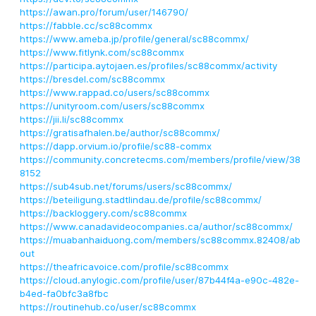
https://awan.pro/forum/user/146790/
https://fabble.cc/sc88commx
https://www.ameba.jp/profile/general/sc88commx/
https://www.fitlynk.com/sc88commx
https://participa.aytojaen.es/profiles/sc88commx/activity
https://bresdel.com/sc88commx
https://www.rappad.co/users/sc88commx
https://unityroom.com/users/sc88commx
https://jii.li/sc88commx
https://gratisafhalen.be/author/sc88commx/
https://dapp.orvium.io/profile/sc88-commx
https://community.concretecms.com/members/profile/view/38
8152
https://sub4sub.net/forums/users/sc88commx/
https://beteiligung.stadtlindau.de/profile/sc88commx/
https://backloggery.com/sc88commx
https://www.canadavideocompanies.ca/author/sc88commx/
https://muabanhaiduong.com/members/sc88commx.82408/ab
out
https://theafricavoice.com/profile/sc88commx
https://cloud.anylogic.com/profile/user/87b44f4a-e90c-482e-
b4ed-fa0bfc3a8fbc
https://routinehub.co/user/sc88commx