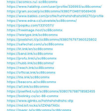
https://acomics.ru/-sc88commx
https://www.halaltrip.com/user/profile/326993/sc88commx/
https://gram.social/p/sc88commx/938071346119569406
https://www.babkis.com/profile/hxhhshshdhshs96270/profile
https://www.edna.cz/uzivatele/sc88commx/
https://poipiku.com/13310511/
https://freeimage.host/sc88commx
https://teletype.link/sc88commx
https://pixelshot.it/p/sc88commx/938076797360525802
https://safechat.com/u/sc88commx
https://lit.link/en/sc88commx
https://band.link/sc88commx
https://profu.link/u/sc88commx
https://hubb.link/sc88commx/
https://reach.link/sc88commx
https://official.link/sc88commx
https://lite.link/sc88commx
https://beacons.ai/sc88commx
https://ai1.link/sc88commx
https://pixelfed.ru/p/sc88commx/938076768718582455
https://biolinky.co/sc-88-commx
https://www.iglinks.io/hxhhshshdhshs-dtp
https://md.kif.rocks/s/lZXNbTAI0c
https://magic.ly/sc88commx/sc88commx