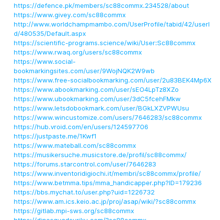
https://defence.pk/members/sc88commx.234528/about
https://www.givey.com/sc88commx
http://www.worldchampmambo.com/UserProfile/tabid/42/userI
d/480535/Default.aspx
https://scientific-programs.science/wiki/User:Sc88commx
https://www.rwaq.org/users/sc88commx
https://www.social-
bookmarkingsites.com/user/9WojNQK2W9wb
https://www.free-socialbookmarking.com/user/2u83BEK4Mp6X
https://www.abookmarking.com/user/sEO4LpTz8XZo
https://www.ubookmarking.com/user/3dC5fcehFMkw
https://www.letsdobookmark.com/user/BGkLXZVPWUsu
https://www.wincustomize.com/users/7646283/sc88commx
https://hub.vroid.com/en/users/124597706
https://justpaste.me/1Kwf1
https://www.mateball.com/sc88commx
https://musikersuche.musicstore.de/profil/sc88commx/
https://forums.starcontrol.com/user/7646283
https://www.inventoridigiochi.it/membri/sc88commx/profile/
https://www.betmma.tips/mma_handicapper.php?ID=179236
https://bbs.mychat.to/user.php?uid=1226732
https://www.am.ics.keio.ac.jp/proj/asap/wiki/?sc88commx
https://gitlab.mpi-sws.org/sc88commx