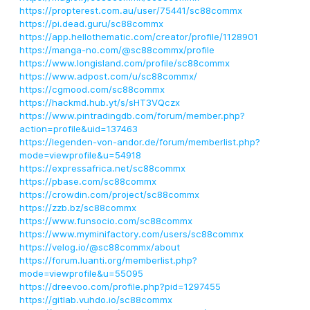
https://propterest.com.au/user/75441/sc88commx
https://pi.dead.guru/sc88commx
https://app.hellothematic.com/creator/profile/1128901
https://manga-no.com/@sc88commx/profile
https://www.longisland.com/profile/sc88commx
https://www.adpost.com/u/sc88commx/
https://cgmood.com/sc88commx
https://hackmd.hub.yt/s/sHT3VQczx
https://www.pintradingdb.com/forum/member.php?
action=profile&uid=137463
https://legenden-von-andor.de/forum/memberlist.php?
mode=viewprofile&u=54918
https://expressafrica.net/sc88commx
https://pbase.com/sc88commx
https://crowdin.com/project/sc88commx
https://zzb.bz/sc88commx
https://www.funsocio.com/sc88commx
https://www.myminifactory.com/users/sc88commx
https://velog.io/@sc88commx/about
https://forum.luanti.org/memberlist.php?
mode=viewprofile&u=55095
https://dreevoo.com/profile.php?pid=1297455
https://gitlab.vuhdo.io/sc88commx