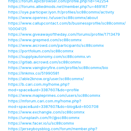
https://forum.epicbrowser.com/profile.php?id=142254
https://forums.alliedmods.net/member.php?u=469167
https://oye.participer.lyon.fr/profiles/sc88commx/activity
https://www.openrec.tv/user/sc88commx/about
https://www.callupcontact.com/b/businessprofile/sc88commx/
10004125
https://www.giveawayoftheday.com/forums/profile/1713479
https://www.grepmed.com/sc88commx
https://www.aicrowd.com/participants/sc88commx
https://portfolium.com/sc88commx
https://supplyautonomy.com/sc88commx.vn
https://gitlab.aicrowd.com/sc88commx
https://www.vaingloryfire.com/profile/sc88commx/bio
https://linkmix.co/51990581
https://able2know.org/user/sc88commx/
https://b.cari.com.my/home.php?
mod=space&uid=3387607&do=profile
https://www.mapleprimes.com/users/sc88commx
https://mforum.cari.com.my/home.php?
mod=space&uid=3387607&do=blog&id=600708
https://www.exchangle.com/sc88commx
https://unsplash.com/fr/@sc88commx
https://www.facer.io/u/sc88commx
https://jerseyboysblog.com/forum/member.php?