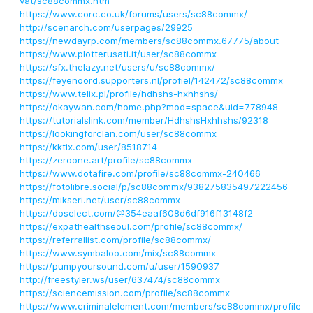
vat/sc88commx.htm
https://www.corc.co.uk/forums/users/sc88commx/
http://scenarch.com/userpages/29925
https://newdayrp.com/members/sc88commx.67775/about
https://www.plotterusati.it/user/sc88commx
https://sfx.thelazy.net/users/u/sc88commx/
https://feyenoord.supporters.nl/profiel/142472/sc88commx
https://www.telix.pl/profile/hdhshs-hxhhshs/
https://okaywan.com/home.php?mod=space&uid=778948
https://tutorialslink.com/member/HdhshsHxhhshs/92318
https://lookingforclan.com/user/sc88commx
https://kktix.com/user/8518714
https://zeroone.art/profile/sc88commx
https://www.dotafire.com/profile/sc88commx-240466
https://fotolibre.social/p/sc88commx/938275835497222456
https://mikseri.net/user/sc88commx
https://doselect.com/@354eaaf608d6df916f13148f2
https://expathealthseoul.com/profile/sc88commx/
https://referrallist.com/profile/sc88commx/
https://www.symbaloo.com/mix/sc88commx
https://pumpyoursound.com/u/user/1590937
http://freestyler.ws/user/637474/sc88commx
https://sciencemission.com/profile/sc88commx
https://www.criminalelement.com/members/sc88commx/profile