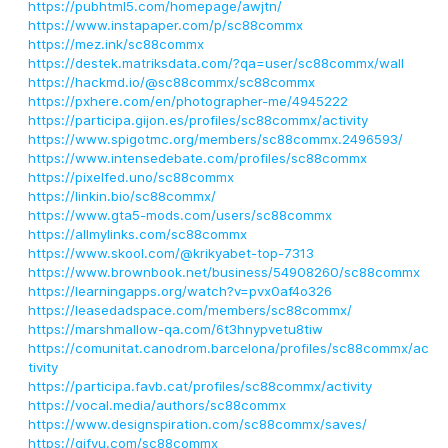
https://pubhtml5.com/homepage/awjtn/
https://www.instapaper.com/p/sc88commx
https://mez.ink/sc88commx
https://destek.matriksdata.com/?qa=user/sc88commx/wall
https://hackmd.io/@sc88commx/sc88commx
https://pxhere.com/en/photographer-me/4945222
https://participa.gijon.es/profiles/sc88commx/activity
https://www.spigotmc.org/members/sc88commx.2496593/
https://www.intensedebate.com/profiles/sc88commx
https://pixelfed.uno/sc88commx
https://linkin.bio/sc88commx/
https://www.gta5-mods.com/users/sc88commx
https://allmylinks.com/sc88commx
https://www.skool.com/@krikyabet-top-7313
https://www.brownbook.net/business/54908260/sc88commx
https://learningapps.org/watch?v=pvx0af4o326
https://leasedadspace.com/members/sc88commx/
https://marshmallow-qa.com/6t3hnypvetu8tiw
https://comunitat.canodrom.barcelona/profiles/sc88commx/ac
tivity
https://participa.favb.cat/profiles/sc88commx/activity
https://vocal.media/authors/sc88commx
https://www.designspiration.com/sc88commx/saves/
https://gifyu.com/sc88commx