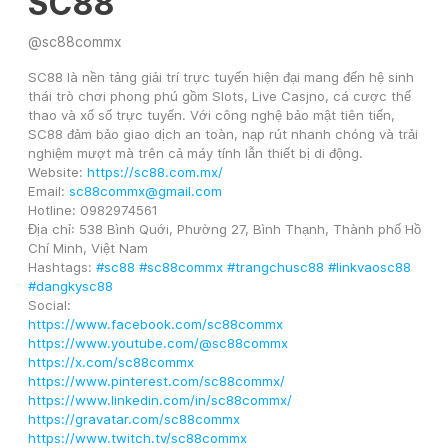
SC88
@
sc88commx
SC88 là nền tảng giải trí trực tuyến hiện đại mang đến hệ sinh 
thái trò chơi phong phú gồm Slots, Live Casjno, cá cược thể 
thao và xổ số trực tuyến. Với công nghệ bảo mật tiên tiến, 
SC88 đảm bảo giao dịch an toàn, nạp rút nhanh chóng và trải 
nghiệm mượt mà trên cả máy tính lẫn thiết bị di động.
Website: 
https://sc88.com.mx/
Email: 
sc88commx@gmail.com
Hotline: 0982974561
Địa chỉ: 538 Bình Quới, Phường 27, Bình Thạnh, Thành phố Hồ 
Chí Minh, Việt Nam
Hashtags: 
#sc88
#sc88commx
#trangchusc88
#linkvaosc88
#dangkysc88
Social:
https://www.facebook.com/sc88commx
https://www.youtube.com/@sc88commx
https://x.com/sc88commx
https://www.pinterest.com/sc88commx/
https://www.linkedin.com/in/sc88commx/
https://gravatar.com/sc88commx
https://www.twitch.tv/sc88commx