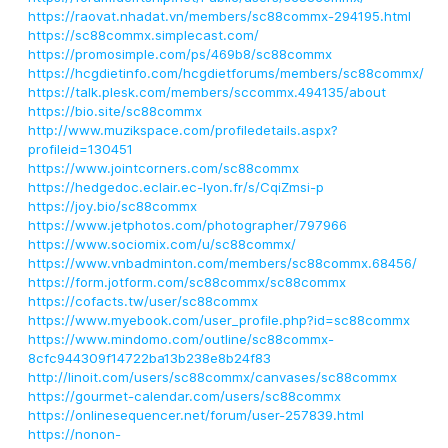
https://raovat.nhadat.vn/members/sc88commx-294195.html
https://sc88commx.simplecast.com/
https://promosimple.com/ps/469b8/sc88commx
https://hcgdietinfo.com/hcgdietforums/members/sc88commx/
https://talk.plesk.com/members/sccommx.494135/about
https://bio.site/sc88commx
http://www.muzikspace.com/profiledetails.aspx?
profileid=130451
https://www.jointcorners.com/sc88commx
https://hedgedoc.eclair.ec-lyon.fr/s/CqiZmsi-p
https://joy.bio/sc88commx
https://www.jetphotos.com/photographer/797966
https://www.sociomix.com/u/sc88commx/
https://www.vnbadminton.com/members/sc88commx.68456/
https://form.jotform.com/sc88commx/sc88commx
https://cofacts.tw/user/sc88commx
https://www.myebook.com/user_profile.php?id=sc88commx
https://www.mindomo.com/outline/sc88commx-
8cfc944309f14722ba13b238e8b24f83
http://linoit.com/users/sc88commx/canvases/sc88commx
https://gourmet-calendar.com/users/sc88commx
https://onlinesequencer.net/forum/user-257839.html
https://nonon-