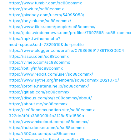
https://www.tumblr.com/sc88commx
https://tawk.to/sc88commx
https://pixabay.com/users/54995053/
https://heylink.me/sc88commx/
https://www.flickr.com/people/sc88commx/
https://jobs.windomnews.com/profiles/7997568-sc88-commx
https://apk.tw/home.php?
mod=space&uid=7329519&do=profile
https://www.blogger.com/profile/07936669178911030604
https://issuu.com/sc88commx
https://vimeo.com/sc88commx
https://bit.ly/m/sc88commx
https://www.reddit.com/user/sc88commx/
https://www.sythe.org/members/sc88commx.2021070/
https://profile.hatena.ne.jp/sc88commx/
https://gitlab.com/sc88commx
https://disqus.com/by/sc88commx/about/
https://about.me/sc88commx
https://sc88commx.notion.site/sc88commx-
322dc3f9fa388093b1b3f28a51a1589a
https://www.mixcloud.com/sc88commx/
https://hub.docker.com/u/sc88commx
https://500px.com/p/sc88commx
https://www.producthunt.com/@sc88commx