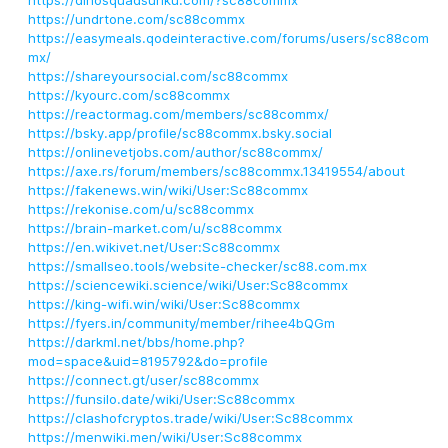
https://dinosquadsuriku.com/?sc88commx
https://undrtone.com/sc88commx
https://easymeals.qodeinteractive.com/forums/users/sc88com
mx/
https://shareyoursocial.com/sc88commx
https://kyourc.com/sc88commx
https://reactormag.com/members/sc88commx/
https://bsky.app/profile/sc88commx.bsky.social
https://onlinevetjobs.com/author/sc88commx/
https://axe.rs/forum/members/sc88commx.13419554/about
https://fakenews.win/wiki/User:Sc88commx
https://rekonise.com/u/sc88commx
https://brain-market.com/u/sc88commx
https://en.wikivet.net/User:Sc88commx
https://smallseo.tools/website-checker/sc88.com.mx
https://sciencewiki.science/wiki/User:Sc88commx
https://king-wifi.win/wiki/User:Sc88commx
https://fyers.in/community/member/rihee4bQGm
https://darkml.net/bbs/home.php?
mod=space&uid=8195792&do=profile
https://connect.gt/user/sc88commx
https://funsilo.date/wiki/User:Sc88commx
https://clashofcryptos.trade/wiki/User:Sc88commx
https://menwiki.men/wiki/User:Sc88commx