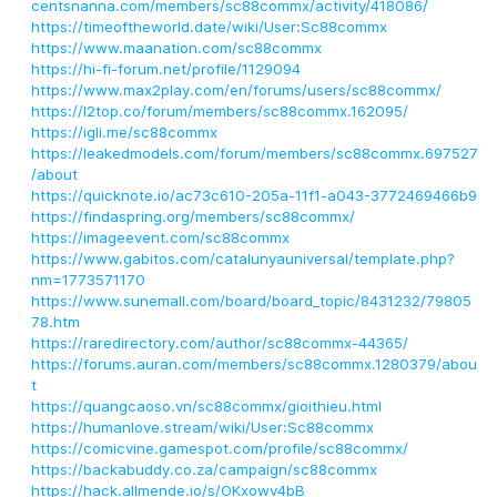
centsnanna.com/members/sc88commx/activity/418086/
https://timeoftheworld.date/wiki/User:Sc88commx
https://www.maanation.com/sc88commx
https://hi-fi-forum.net/profile/1129094
https://www.max2play.com/en/forums/users/sc88commx/
https://l2top.co/forum/members/sc88commx.162095/
https://igli.me/sc88commx
https://leakedmodels.com/forum/members/sc88commx.697527
/about
https://quicknote.io/ac73c610-205a-11f1-a043-3772469466b9
https://findaspring.org/members/sc88commx/
https://imageevent.com/sc88commx
https://www.gabitos.com/catalunyauniversal/template.php?
nm=1773571170
https://www.sunemall.com/board/board_topic/8431232/79805
78.htm
https://raredirectory.com/author/sc88commx-44365/
https://forums.auran.com/members/sc88commx.1280379/abou
t
https://quangcaoso.vn/sc88commx/gioithieu.html
https://humanlove.stream/wiki/User:Sc88commx
https://comicvine.gamespot.com/profile/sc88commx/
https://backabuddy.co.za/campaign/sc88commx
https://hack.allmende.io/s/OKxowv4bB