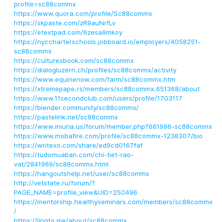
profile=sc88commx
https://www.quora.com/profile/Sc88commx
https://skpaste.com/zR9auNrfLv
https://etextpad.com/6zesa9mkoy
https://nyccharterschools.jobboard.io/employers/4058251-
sc88commx
https://culturesbook.com/sc88commx
https://dialogluzern.ch/profiles/sc88commx/activity
https://www.equinenow.com/farm/sc88commx.htm
https://xtremepape.rs/members/sc88commx.651368/about
https://www.11secondclub.com/users/profile/1703117
https://blender.community/sc88commx/
https://pastelink.net/sc88commx
https://www.iniuria.us/forum/member.php?661996-sc88commx
https://www.mobafire.com/profile/sc88commx-1238307/bio
https://writexo.com/share/ed9cd0167faf
https://tudomuaban.com/chi-tiet-rao-
vat/2841969/sc88commx.html
https://hangoutshelp.net/user/sc88commx
http://vetstate.ru/forum/?
PAGE_NAME=profile_view&UID=250496
https://mentorship.healthyseminars.com/members/sc88commx
/
https://linqto.me/about/sc88commx