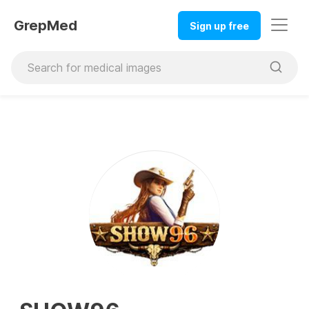
GrepMed
Sign up free