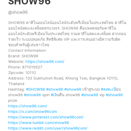
SHOW96
@
show96
SHOW96 คาสิโนออนไลน์ออนไลน์ระดับพรีเมียมในประเทศไทย คาสิโน
ออนไลน์สดและสล็อตครบวงจร. SHOW96 คือแพลตฟอร์มคาสิโน
ออนไลน์ระดับพรีเมียมในประเทศไทย รวมคาสิโนสดและสล็อต ฝากถอน
รวดเร็ว ระบบปลอดภัย สิทธิพิเศษ VIP และการเล่นอย่างมีความรับผิด
ชอบสำหรับผู้เล่นชาวไทย
Contact Information:
Brand: SHOW96
Website: 
https://show96.com/
Phone: 871015627
Zipcode: 10110
Address: 133 Sukhumvit Road, Khlong Toei, Bangkok 10110, 
Thailand
Hashtag: 
#SHOW96
#show96
#show96
 เข้าสู่ระบบ 
#ลงทะเบ
ียน 
show96 
#show96
 spin 
#เง
ินคืน show96 
#show96
 vip 
#show96
prize
https://show96.com/
https://x.com/show96com
https://www.pinterest.com/show96com/
https://www.tumblr.com/show96
https://www.reddit.com/user/show96com/