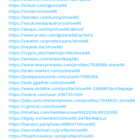
https://listium.com/@show96
https://tooter.in/show96
https://blender.community/show96/
https://vocal.media/authors/show96
https://disqus.com/by/show96/about/
https://www.proko.com/@show96/activity
https://savelist.co/profile/users/show96
https://heylink.me/show96/
https://crypto.jobs/talent/profile/show96
https://writexo.com/share/ilkaq28u
https://www.heavyironjobs.com/profiles/7934586-show96
https://brain-market.com/u/show96
https://pumpyoursound.com/u/user/1585064
https://web.ggather.com/show96
https://www.dotafire.com/profile/show96-236980?profilepage
https://iszene.com/user-336725.html
https://jobs.suncommunitynews.com/profiles/7934620-show96
https://cgmood.com/show96
https://nhattao.com/members/user6922006.6922006/
https://6giay.vn/members/show96.94784/#about
https://bandori.party/user/498047/show96/
https://secondstreet.ru/profile/show96/
https://theafricavoice.com/profile/show96