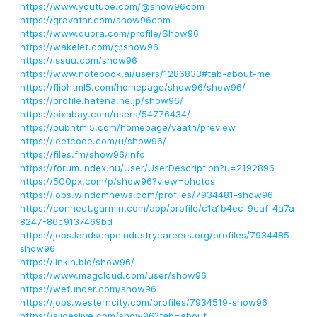
https://www.youtube.com/@show96com
https://gravatar.com/show96com
https://www.quora.com/profile/Show96
https://wakelet.com/@show96
https://issuu.com/show96
https://www.notebook.ai/users/1286833#tab-about-me
https://fliphtml5.com/homepage/show96/show96/
https://profile.hatena.ne.jp/show96/
https://pixabay.com/users/54776434/
https://pubhtml5.com/homepage/vaath/preview
https://leetcode.com/u/show96/
https://files.fm/show96/info
https://forum.index.hu/User/UserDescription?u=2192896
https://500px.com/p/show96?view=photos
https://jobs.windomnews.com/profiles/7934481-show96
https://connect.garmin.com/app/profile/c1a1b4ec-9caf-4a7a-
8247-86c9137469bd
https://jobs.landscapeindustrycareers.org/profiles/7934485-
show96
https://linkin.bio/show96/
https://www.magcloud.com/user/show96
https://wefunder.com/show96
https://jobs.westerncity.com/profiles/7934519-show96
https://slideslive.com/show96?tab=about