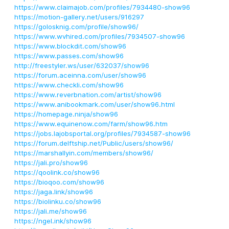
https://www.claimajob.com/profiles/7934480-show96
https://motion-gallery.net/users/916297
https://golosknig.com/profile/show96/
https://www.wvhired.com/profiles/7934507-show96
https://www.blockdit.com/show96
https://www.passes.com/show96
http://freestyler.ws/user/632037/show96
https://forum.aceinna.com/user/show96
https://www.checkli.com/show96
https://www.reverbnation.com/artist/show96
https://www.anibookmark.com/user/show96.html
https://homepage.ninja/show96
https://www.equinenow.com/farm/show96.htm
https://jobs.lajobsportal.org/profiles/7934587-show96
https://forum.delftship.net/Public/users/show96/
https://marshallyin.com/members/show96/
https://jali.pro/show96
https://qoolink.co/show96
https://bioqoo.com/show96
https://jaga.link/show96
https://biolinku.co/show96
https://jali.me/show96
https://ngel.ink/show96