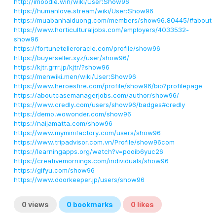
http://imoodle.win/wiki/User:Show96
https://humanlove.stream/wiki/User:Show96
https://muabanhaiduong.com/members/show96.80445/#about
https://www.horticulturaljobs.com/employers/4033532-
show96
https://fortunetelleroracle.com/profile/show96
https://buyerseller.xyz/user/show96/
https://kjtr.grrr.jp/kjtr/?show96
https://menwiki.men/wiki/User:Show96
https://www.heroesfire.com/profile/show96/bio?profilepage
https://aboutcasemanagerjobs.com/author/show96/
https://www.credly.com/users/show96/badges#credly
https://demo.wowonder.com/show96
https://naijamatta.com/show96
https://www.myminifactory.com/users/show96
https://www.tripadvisor.com.vn/Profile/show96com
https://learningapps.org/watch?v=pooib6yuc26
https://creativemornings.com/individuals/show96
https://gifyu.com/show96
https://www.doorkeeper.jp/users/show96
0
views
0
bookmarks
0
likes