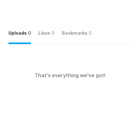
Uploads
0
Likes
0
Bookmarks
0
That's everything we've got!