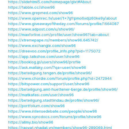
https://slidehtml5.com/homepage/glxt#About
https://fabble.cc/show96
https://www.grepmed.com/show96
https://www.openrec.tv/user/1x7gfrpmo6xdjz60ke9y/about
https://www.giveawayoftheday.com/forums/profile/1664087
https://www.adpost.com/u/show96/
https://maxforlive.com/profile/user/show96?tab=about
https://xtremepape.rs/members/show96.645742/
https://www.exchangle.com/show96
https://dreevoo.com/profile_info.php?pid=1175072
https://app.talkshoe.com/user/show96
https://booklog.jp/users/show96/profile
https://ask.mallaky.com/?qa=user/show96
https://beteiligung.tengen.de/profile/show96/
https://www.chordie.com/forum/profile.php?id=2472944
https://bitspower.com/support/user/show96
https://beteiligung.amt-huettener-berge.de/profile/show96/
https://matkafasi.com/user/show96
https://beteiligung.stadtlindau.de/profile/show96/
https://portfolium.com/show96
https://www.intensedebate.com/people/show96
https://www.syncdocs.com/forums/profile/show96
https://allmy.bio/show96
https://raovat.nhadat.vn/members/show96-289069.html