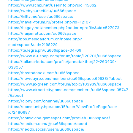
https://www.rcmx.net/userinfo.php?uid=15662
https://webyourself.eu/uu666space
https://killtv.me/user/uu666space/
https://haval-forum.ru/profile.php?id=12107
https://hkgay.net/member.php?action=profile&uid=527973
https://naijamatta.com/uu666space
http://bbs.medicalforum.cn/home.php?
mod=space&uid=2198229
https://te.legra.ph/uu666space-04-09
https://www.d-ushop.com/forum/topic/120701/uu666space
https://talkmarkets.com/profile/jannataktherj22-260409-
033057
https://hostndobezi.com/uu666space
https://newdayrp.com/members/uu666space.69633/#about
https://www.jk-green.com/forum/topic/103939/uu666space
https://www.airportcitygame.com/members/uu666space.35747
/#about
https://giphy.com/channel/uu666space
https://community.hpe.com/t5/user/ViewProfilePage/user-
id/2480697
https://comicvine.gamespot.com/profile/uu666space/
https://medium.com/@uu666space/about
https://neodb.social/users/uu666space/