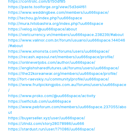
https://controlc.com/b150df85
https://paste.toolforge.org/view/5d3d4f61
https://www.weddingbee.com/members/uu666space/
http://techou.jp/index.php?uu666space
http://mura.hitobashira.org/index.php?uu666space
https://velog.io/@uu666space/about
https://vietcurrency.vn/members/uu666space.238239/#about
https://www.valinor.com.br/forum/usuario/uu666space.144046
/#about
https://www.xmonsta.com/forums/users/uu666space/
https://recash.wpsoul.net/members/uu666space/profile/
https://onlinevetjobs.com/author/uu666space/
https://englishsharedfutures.uk/forums/users/uu666space/
https://the22koreanwar.org/members/uu666space/profile/
http://fort-raevskiy.ru/community/profile/uu666space/
https://www.fruitpickingjobs.com.au/forums/users/uu666space
/
https://www.proko.com/@uu666space/activity
https://selficlub.com/uu666space
https://www.pebforum.com/members/uu666space.237055/abo
ut
https://buyerseller.xyz/user/uu666space/
https://ztndz.com/story28078986/uu666
https://stardust.run/user/171086/uu666space/