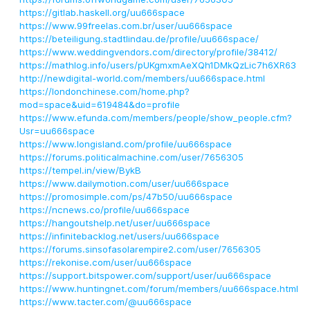
https://gitlab.haskell.org/uu666space
https://www.99freelas.com.br/user/uu666space
https://beteiligung.stadtlindau.de/profile/uu666space/
https://www.weddingvendors.com/directory/profile/38412/
https://mathlog.info/users/pUKgmxmAeXQh1DMkQzLic7h6XR63
http://newdigital-world.com/members/uu666space.html
https://londonchinese.com/home.php?
mod=space&uid=619484&do=profile
https://www.efunda.com/members/people/show_people.cfm?
Usr=uu666space
https://www.longisland.com/profile/uu666space
https://forums.politicalmachine.com/user/7656305
https://tempel.in/view/BykB
https://www.dailymotion.com/user/uu666space
https://promosimple.com/ps/47b50/uu666space
https://ncnews.co/profile/uu666space
https://hangoutshelp.net/user/uu666space
https://infinitebacklog.net/users/uu666space
https://forums.sinsofasolarempire2.com/user/7656305
https://rekonise.com/user/uu666space
https://support.bitspower.com/support/user/uu666space
https://www.huntingnet.com/forum/members/uu666space.html
https://www.tacter.com/@uu666space