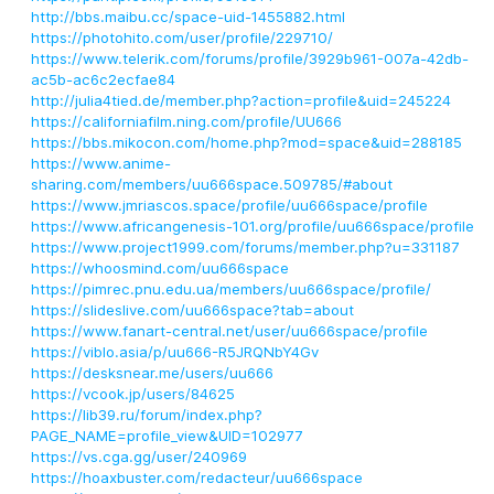
http://bbs.maibu.cc/space-uid-1455882.html
https://photohito.com/user/profile/229710/
https://www.telerik.com/forums/profile/3929b961-007a-42db-
ac5b-ac6c2ecfae84
http://julia4tied.de/member.php?action=profile&uid=245224
https://californiafilm.ning.com/profile/UU666
https://bbs.mikocon.com/home.php?mod=space&uid=288185
https://www.anime-
sharing.com/members/uu666space.509785/#about
https://www.jmriascos.space/profile/uu666space/profile
https://www.africangenesis-101.org/profile/uu666space/profile
https://www.project1999.com/forums/member.php?u=331187
https://whoosmind.com/uu666space
https://pimrec.pnu.edu.ua/members/uu666space/profile/
https://slideslive.com/uu666space?tab=about
https://www.fanart-central.net/user/uu666space/profile
https://viblo.asia/p/uu666-R5JRQNbY4Gv
https://desksnear.me/users/uu666
https://vcook.jp/users/84625
https://lib39.ru/forum/index.php?
PAGE_NAME=profile_view&UID=102977
https://vs.cga.gg/user/240969
https://hoaxbuster.com/redacteur/uu666space