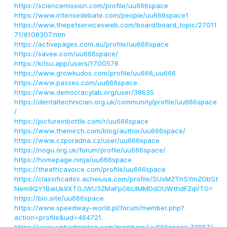
https://sciencemission.com/profile/uu666space
https://www.intensedebate.com/people/uu666space1
https://www.thepetservicesweb.com/board/board_topic/27011
71/8108307.htm
https://activepages.com.au/profile/uu666space
https://savee.com/uu666space/
https://kitsu.app/users/1700576
https://www.growkudos.com/profile/uu666_uu666
https://www.passes.com/uu666space
https://www.democracylab.org/user/38635
https://dentaltechnician.org.uk/community/profile/uu666space
/
https://pictureinbottle.com/r/uu666space
https://www.themirch.com/blog/author/uu666space/
https://www.czporadna.cz/user/uu666space
https://nogu.org.uk/forum/profile/uu666space/
https://homepage.ninja/uu666space
https://theafricavoice.com/profile/uu666space
https://classificados.acheiusa.com/profile/SUxMZThSYmZObSt
Nem9QY1BwUk9XTGJWU3ZMaFpGbUlMMDdOUWthdFZqVT0=
https://bio.site/uu666space
https://www.speedway-world.pl/forum/member.php?
action=profile&uid=464721