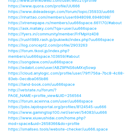
http://www.brenkoweb.com/user/86021/profile
https://www.quora.com/profile/UU666
https://www.dideadesign.com/forum/topic/35933/uu666
https://nhattao.com/members/user6948098.6948098/
https://xtremepape.rs/members/uu666space.661170/#about
https://ask.mallaky.com/?qa=user/uu666space
https://fyers.in/community/member/FrFMpHz4D8
https://rush1989.rash.jp/pukiwiki/index.php?uu666space
https://log.concept2.com/profile/2903263
https://forum.tkool.jp/index.php?
members/uu666space.103659/#about
https://songdew.com/uu666space
https://edabit.com/user/ABZ9PNS6oMXvj5owp
https://cloud.anylogic.com/profile/user/79f1756a-7bc8-4c68-
83eb-0ecdba065b86
https://land-book.com/uu666space
http://vetstate.ru/forum/?
PAGE_NAME=profile_view&UID=256564
https://forum.aceinna.com/user/uu666space
https://jobs.lajobsportal.org/profiles/8124545-uu666
https://www.gamingtop100.net/server/54083/uu666
https://www.xiuwushidai.com/home.php?
mod=space&uid=2658366&do=profile
https://smallseo.tools/website-checker/uu666.space