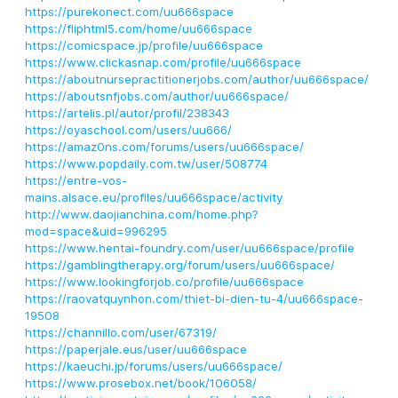
https://purekonect.com/uu666space
https://fliphtml5.com/home/uu666space
https://comicspace.jp/profile/uu666space
https://www.clickasnap.com/profile/uu666space
https://aboutnursepractitionerjobs.com/author/uu666space/
https://aboutsnfjobs.com/author/uu666space/
https://artelis.pl/autor/profil/238343
https://oyaschool.com/users/uu666/
https://amaz0ns.com/forums/users/uu666space/
https://www.popdaily.com.tw/user/508774
https://entre-vos-
mains.alsace.eu/profiles/uu666space/activity
http://www.daojianchina.com/home.php?
mod=space&uid=996295
https://www.hentai-foundry.com/user/uu666space/profile
https://gamblingtherapy.org/forum/users/uu666space/
https://www.lookingforjob.co/profile/uu666space
https://raovatquynhon.com/thiet-bi-dien-tu-4/uu666space-
19508
https://channillo.com/user/67319/
https://paperjale.eus/user/uu666space
https://kaeuchi.jp/forums/users/uu666space/
https://www.prosebox.net/book/106058/