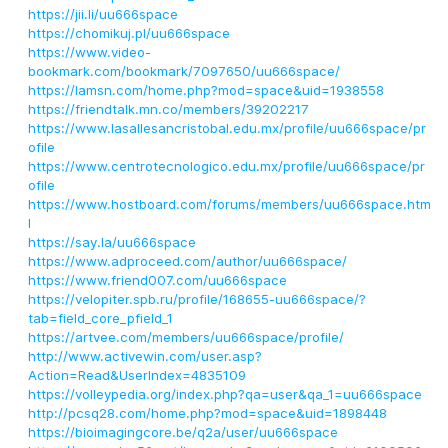
https://jii.li/uu666space
https://chomikuj.pl/uu666space
https://www.video-
bookmark.com/bookmark/7097650/uu666space/
https://lamsn.com/home.php?mod=space&uid=1938558
https://friendtalk.mn.co/members/39202217
https://www.lasallesancristobal.edu.mx/profile/uu666space/pr
ofile
https://www.centrotecnologico.edu.mx/profile/uu666space/pr
ofile
https://www.hostboard.com/forums/members/uu666space.htm
l
https://say.la/uu666space
https://www.adproceed.com/author/uu666space/
https://www.friend007.com/uu666space
https://velopiter.spb.ru/profile/168655-uu666space/?
tab=field_core_pfield_1
https://artvee.com/members/uu666space/profile/
http://www.activewin.com/user.asp?
Action=Read&UserIndex=4835109
https://volleypedia.org/index.php?qa=user&qa_1=uu666space
http://pcsq28.com/home.php?mod=space&uid=1898448
https://bioimagingcore.be/q2a/user/uu666space