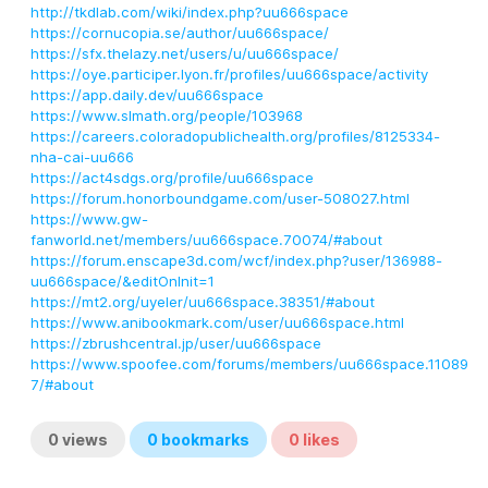
http://tkdlab.com/wiki/index.php?uu666space
https://cornucopia.se/author/uu666space/
https://sfx.thelazy.net/users/u/uu666space/
https://oye.participer.lyon.fr/profiles/uu666space/activity
https://app.daily.dev/uu666space
https://www.slmath.org/people/103968
https://careers.coloradopublichealth.org/profiles/8125334-
nha-cai-uu666
https://act4sdgs.org/profile/uu666space
https://forum.honorboundgame.com/user-508027.html
https://www.gw-
fanworld.net/members/uu666space.70074/#about
https://forum.enscape3d.com/wcf/index.php?user/136988-
uu666space/&editOnInit=1
https://mt2.org/uyeler/uu666space.38351/#about
https://www.anibookmark.com/user/uu666space.html
https://zbrushcentral.jp/user/uu666space
https://www.spoofee.com/forums/members/uu666space.11089
7/#about
0
views
0
bookmarks
0
likes