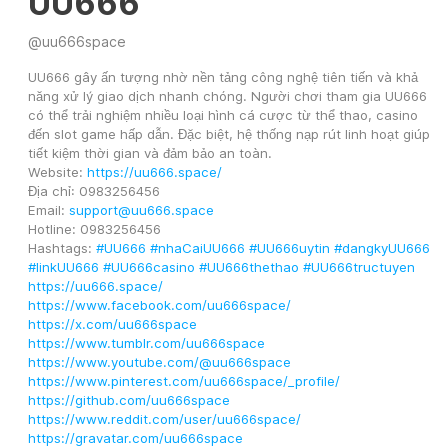
UU666
@
uu666space
UU666 gây ấn tượng nhờ nền tảng công nghệ tiên tiến và khả 
năng xử lý giao dịch nhanh chóng. Người chơi tham gia UU666 
có thể trải nghiệm nhiều loại hình cá cược từ thể thao, casino 
đến slot game hấp dẫn. Đặc biệt, hệ thống nạp rút linh hoạt giúp 
tiết kiệm thời gian và đảm bảo an toàn.
Website: 
https://uu666.space/
Địa chỉ: 0983256456
Email: 
support@uu666.space
Hotline: 0983256456
Hashtags: 
#UU666
#nhaCaiUU666
#UU666uytin
#dangkyUU666
#linkUU666
#UU666casino
#UU666thethao
#UU666tructuyen
https://uu666.space/
https://www.facebook.com/uu666space/
https://x.com/uu666space
https://www.tumblr.com/uu666space
https://www.youtube.com/@uu666space
https://www.pinterest.com/uu666space/_profile/
https://github.com/uu666space
https://www.reddit.com/user/uu666space/
https://gravatar.com/uu666space