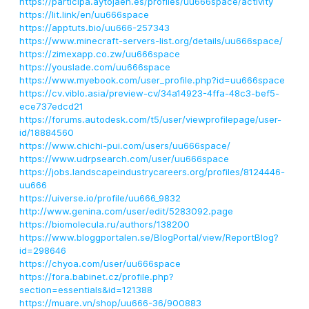
https://participa.aytojaen.es/profiles/uu666space/activity
https://lit.link/en/uu666space
https://apptuts.bio/uu666-257343
https://www.minecraft-servers-list.org/details/uu666space/
https://zimexapp.co.zw/uu666space
https://youslade.com/uu666space
https://www.myebook.com/user_profile.php?id=uu666space
https://cv.viblo.asia/preview-cv/34a14923-4ffa-48c3-bef5-
ece737edcd21
https://forums.autodesk.com/t5/user/viewprofilepage/user-
id/18884560
https://www.chichi-pui.com/users/uu666space/
https://www.udrpsearch.com/user/uu666space
https://jobs.landscapeindustrycareers.org/profiles/8124446-
uu666
https://uiverse.io/profile/uu666_9832
http://www.genina.com/user/edit/5283092.page
https://biomolecula.ru/authors/138200
https://www.bloggportalen.se/BlogPortal/view/ReportBlog?
id=298646
https://chyoa.com/user/uu666space
https://fora.babinet.cz/profile.php?
section=essentials&id=121388
https://muare.vn/shop/uu666-36/900883