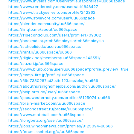
https://www.invelos.com/UserProfile.aspx?alias=uu666space
https://www.renderosity.com/users/id:1846427
https://www.trackyserver.com/profile/242362
https://www.stylevore.com/user/uu666space
https://blender.community/uu666space/
https://linqto.me/about/uu666space
https://11secondclub.com/users/profile/1709302
https://hackmd.io/@tab66malaysia/tab66malaysia
https://schoolido.lu/user/uu666space/
https://rant.li/uu666space/uu666
https://digiex.net/members/uu666space.143551/
https://suzuri.jp/uu666space
https://www.blurb.com/user/uu666space?profile_preview=true
https://camp-fire.jp/profile/uu666space
https://69d7330287cd3.site123.me/blog/uu666
https://aboutnursinghomejobs.com/author/uu666space/
https://help.orrs.de/user/uu666space
https://jobs.westerncity.com/profiles/8125074-uu666
https://brain-market.com/u/uu666space
https://secondstreet.ru/profile/uu666space/
https://www.mateball.com/uu666space
https://longbets.org/user/uu666space/
https://jobs.windomnews.com/profiles/8125094-uu666
https://forum.issabel.org/u/uu666space