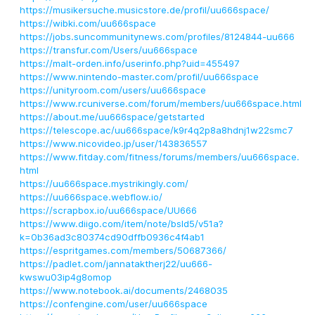
https://musikersuche.musicstore.de/profil/uu666space/
https://wibki.com/uu666space
https://jobs.suncommunitynews.com/profiles/8124844-uu666
https://transfur.com/Users/uu666space
https://malt-orden.info/userinfo.php?uid=455497
https://www.nintendo-master.com/profil/uu666space
https://unityroom.com/users/uu666space
https://www.rcuniverse.com/forum/members/uu666space.html
https://about.me/uu666space/getstarted
https://telescope.ac/uu666space/k9r4q2p8a8hdnj1w22smc7
https://www.nicovideo.jp/user/143836557
https://www.fitday.com/fitness/forums/members/uu666space.
html
https://uu666space.mystrikingly.com/
https://uu666space.webflow.io/
https://scrapbox.io/uu666space/UU666
https://www.diigo.com/item/note/bsld5/v51a?
k=0b36ad3c80374cd90dffb0936c4f4ab1
https://espritgames.com/members/50687366/
https://padlet.com/jannataktherj22/uu666-
kwswu03ip4g8omop
https://www.notebook.ai/documents/2468035
https://confengine.com/user/uu666space