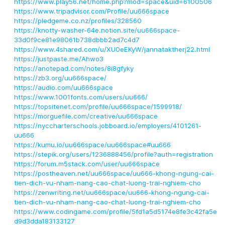
https://www.play56.net/home.php?mod=space&uid=6100506
https://www.tripadvisor.com/Profile/uu666space
https://pledgeme.co.nz/profiles/328560
https://knotty-washer-64e.notion.site/uu666space-
33d0f9ce81e98061b738dbbb2ad7c4d7
https://www.4shared.com/u/XU0eEKyW/jannataktherj22.html
https://justpaste.me/Ahwo3
https://anotepad.com/notes/8i8gfyky
https://zb3.org/uu666space/
https://audio.com/uu666space
https://www.1001fonts.com/users/uu666/
https://topsitenet.com/profile/uu666space/1599918/
https://morguefile.com/creative/uu666space
https://nyccharterschools.jobboard.io/employers/4101261-
uu666
https://kumu.io/uu666space/uu666space#uu666
https://stepik.org/users/1236888456/profile?auth=registration
https://forum.m5stack.com/user/uu666space
https://postheaven.net/uu666space/uu666-khong-ngung-cai-
tien-dich-vu-nham-nang-cao-chat-luong-trai-nghiem-cho
https://zenwriting.net/uu666space/uu666-khong-ngung-cai-
tien-dich-vu-nham-nang-cao-chat-luong-trai-nghiem-cho
https://www.codingame.com/profile/5fd1a5d5174e8fe3c42fa5e
d9d3dda183133127