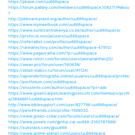
https://pbase.com/uu666space
https://forum.pabbly.com/members/uu666space.108271/#abou
t
http://jobboard.piasd.org/author/uu666space/
https://www.mymeetbook.com/uu666space
https://www.sunlitcentrekenya.co.ke/author/uu666space/
https://protocol.ooo/ja/users/uu666space
https://referrallist.com/profile/uu666space/
https://raredirectory.com/author/uu666space-47910/
https://www.pageorama.com/?p=uu666space
https://www.roton.com/forums/users/jannataktherj22/
https://awan.pro/forum/user/160638/
https://sklad-slabov.ru/forum/user/41124/
https://aprenderfotografia.online/usuarios/uu666space/profile/
https://portfolium.com/uu666space
https://shootinfo.com/author/uu666space/?pt=ads
https://www.greencarpetcleaningprescott.com/members/profil
e/3684661/uu666space.htm
http://www.biblesupport.com/user/827796-uu666space/
https://pets4friends.com/profile-1569032
https://www.green-collar.com/forums/users/uu666space/
https://www.pexels.com/@nha-cai-uu666-2160787998/
https://substack.com/@uu666
https://www.anime-planet.com/users/uu666space