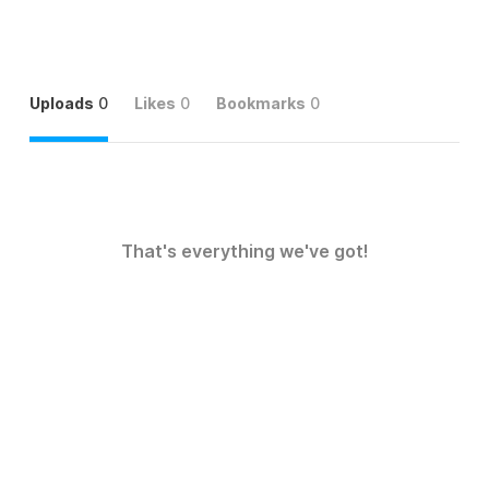
Uploads
0
Likes
0
Bookmarks
0
That's everything we've got!