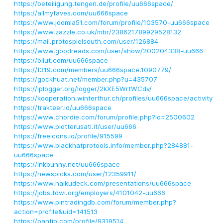
https://beteiligung.tengen.de/profile/uu666space/
https://allmyfaves.com/uu666space
https://www.joomla51.com/forum/profile/103570-uu666space
https://www.zazzle.co.uk/mbr/238621789929528132
https://mail.protospielsouth.com/user/126884
https://www.goodreads.com/user/show/200204338-uu666
https://biiut.com/uu666space
https://f319.com/members/uu666space.1090779/
https://gockhuat.net/member.php?u=435707
https://iplogger.org/logger/2kXE5WrtWCdv/
https://kooperation.winterthur.ch/profiles/uu666space/activity
https://trakteer.id/uu666space
https://www.chordie.com/forum/profile.php?id=2500602
https://www.plotterusati.it/user/uu666
https://freeicons.io/profile/915599
https://www.blackhatprotools.info/member.php?284881-
uu666space
https://inkbunny.net/uu666space
https://newspicks.com/user/12359911/
https://www.haikudeck.com/presentations/uu666space
https://jobs.tdwi.org/employers/4101042-uu666
https://www.pintradingdb.com/forum/member.php?
action=profile&uid=141513
https://pantip.com/profile/9319514