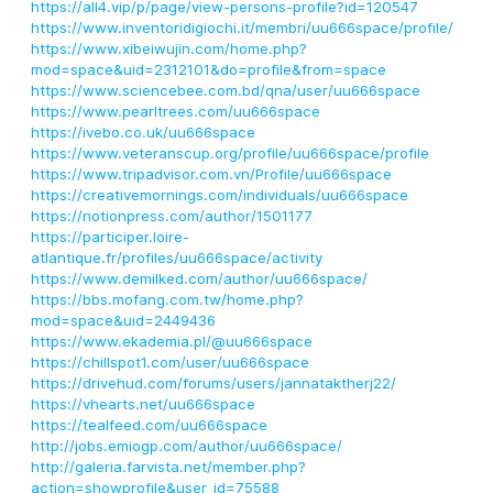
https://all4.vip/p/page/view-persons-profile?id=120547
https://www.inventoridigiochi.it/membri/uu666space/profile/
https://www.xibeiwujin.com/home.php?
mod=space&uid=2312101&do=profile&from=space
https://www.sciencebee.com.bd/qna/user/uu666space
https://www.pearltrees.com/uu666space
https://ivebo.co.uk/uu666space
https://www.veteranscup.org/profile/uu666space/profile
https://www.tripadvisor.com.vn/Profile/uu666space
https://creativemornings.com/individuals/uu666space
https://notionpress.com/author/1501177
https://participer.loire-
atlantique.fr/profiles/uu666space/activity
https://www.demilked.com/author/uu666space/
https://bbs.mofang.com.tw/home.php?
mod=space&uid=2449436
https://www.ekademia.pl/@uu666space
https://chillspot1.com/user/uu666space
https://drivehud.com/forums/users/jannataktherj22/
https://vhearts.net/uu666space
https://tealfeed.com/uu666space
http://jobs.emiogp.com/author/uu666space/
http://galeria.farvista.net/member.php?
action=showprofile&user_id=75588