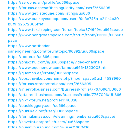
https://zeroone.art/profile/uu666space
https://forums.ashesofthesingularity.com/user/7656305
https://www.getlisteduae.com/listings/uu666
https://www.buckeyescoop.com/users/9e3e745a-b211-4c30-
b8f9-32572005ffef
https://www.ttlxshipping.com/forum/topic/374649/uu666space
https://www.nongkhaempolice.com/forum/topic/113133/uu666s
pace
https://www.natthadon-
sanengineering.com/forum/topic/96392/uu666space
https://tooter.in/uu666space
https://phijkchu.com/a/uu666space/video-channels
https://www.equinenow.com/farm/uu666-1323008.htm
https://quomon.es/Profile/uu666space
https://bbs.theviko.com/home.php?mod=space&uid=4583960
https://forums.starcontrol.com/user/7656305
https://in.enrollbusiness.com/BusinessProfile/7767096/UU666
https://pt.enrollbusiness.com/BusinessProfile/7767096/UU666
https://hi-fi-forum.net/profile/1140338
https://backloggery.com/uu666space
https://hukukevi.net/user/uu666space
https://formulamasa.com/elearning/members/uu666space/
https://savelist.co/profile/users/uu666space
https://pumpyoursound.com/u/user/1600416