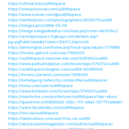
https://official.link/uu666space
https://onespotsocial.com/uu666space
https://www.scener.com/@uu666space
https://skitterphoto.com/photographers/2602075/uu666
https://telegra.ph/UU666-04-09
https://hedge.bangladhadha.com/load.php?note=8e1505c2
https://activeprospect.fogbugz.com/default.asp?
pg=pgPublicView&sTicket=154017_0qs1nvt3
https://jinritongbai.com/home.php?mod=space&uid=1774886
https://forums.galciv2.com/user/7656305
https://uu666space.national-wiki.com/2281952/uu666
https://www.pathumratjotun.com/forum/topic/170312/uu666
https://uu666space.blogkoo.com/uu666-60356006
https://forums.stardock.com/user/7656305
https://beteiligung.hafencity.com/profile/uu666space/
https://luma.com/user/uu666space
https://www.bonback.com/forum/topic/374501/uu666
https://maxforlive.com/profile/user/uu666space?tab=about
https://quicknote.io/638e62a0-33bc-11f1-a6a2-337751adddef
https://www.facekindle.com/uu666space
https://hoo.be/uu666space
https://tamilculture.com/user/nha-cai-uu666
https://aboutcasemanagerjobs.com/author/uu666space/