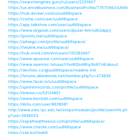
https://searchengines.guru/ru/users/2231907
https://us.enrollbusiness.com/BusinessProfile/7767096/UU666
https://hub.docker.com/u/uu666space
https://civitai.com/user/uu666space
https://app.talkshoe.com/user/uu666space
https://www.skypixel.com/users/djiuser-kmrod62dpprj
https://potofu.me/uu666space
https://advego.com/profile/uu666space/
https://heylink.me/uu666space/
https://hub.vroid.com/en/users/125282997
https://www.apsense.com/user/uu666space
https://www.openrec.tv/user/rfxo8l2bi48hy3ls87n8/about
https://devfolio.co/@uu666space/readme-md
https://forums.alliedmods.net/member.php?u=473839
https://www.facer.io/u/uu666space
https://spinninrecords.com/profile/uu666space
https://linkmix.co/53124851
https://www.blockdit.com/uu666space
https://kktix.com/user/8638581
http://www.stes.tyc.edu.tw/xoops/modules/profile/userinfo.ph
p?uid=3936023
https://expathealthseoul.com/profile/uu666space/
https://www.checkli.com/uu666space
https://zzb.bz/OjyAI5