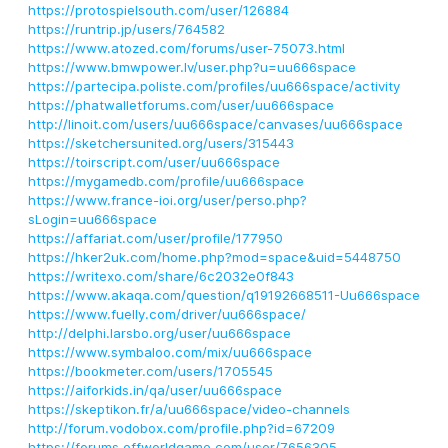
https://protospielsouth.com/user/126884
https://runtrip.jp/users/764582
https://www.atozed.com/forums/user-75073.html
https://www.bmwpower.lv/user.php?u=uu666space
https://partecipa.poliste.com/profiles/uu666space/activity
https://phatwalletforums.com/user/uu666space
http://linoit.com/users/uu666space/canvases/uu666space
https://sketchersunited.org/users/315443
https://toirscript.com/user/uu666space
https://mygamedb.com/profile/uu666space
https://www.france-ioi.org/user/perso.php?
sLogin=uu666space
https://affariat.com/user/profile/177950
https://hker2uk.com/home.php?mod=space&uid=5448750
https://writexo.com/share/6c2032e0f843
https://www.akaqa.com/question/q19192668511-Uu666space
https://www.fuelly.com/driver/uu666space/
http://delphi.larsbo.org/user/uu666space
https://www.symbaloo.com/mix/uu666space
https://bookmeter.com/users/1705545
https://aiforkids.in/qa/user/uu666space
https://skeptikon.fr/a/uu666space/video-channels
http://forum.vodobox.com/profile.php?id=67209
https://forums.offworldgame.com/user/7656305