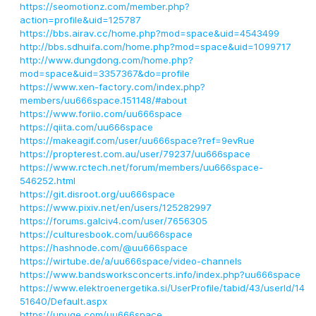
https://seomotionz.com/member.php?
action=profile&uid=125787
https://bbs.airav.cc/home.php?mod=space&uid=4543499
http://bbs.sdhuifa.com/home.php?mod=space&uid=1099717
http://www.dungdong.com/home.php?
mod=space&uid=3357367&do=profile
https://www.xen-factory.com/index.php?
members/uu666space.151148/#about
https://www.foriio.com/uu666space
https://qiita.com/uu666space
https://makeagif.com/user/uu666space?ref=9evRue
https://propterest.com.au/user/79237/uu666space
https://www.rctech.net/forum/members/uu666space-
546252.html
https://git.disroot.org/uu666space
https://www.pixiv.net/en/users/125282997
https://forums.galciv4.com/user/7656305
https://culturesbook.com/uu666space
https://hashnode.com/@uu666space
https://wirtube.de/a/uu666space/video-channels
https://www.bandsworksconcerts.info/index.php?uu666space
https://www.elektroenergetika.si/UserProfile/tabid/43/userId/14
51640/Default.aspx
https://upuge.com/uu666space