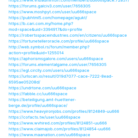
https://www.vnbadminton.com/members/uu666space.72857/
https://forums.galciv3.com/user/7656305
https://www.moshpyt.com/user/uu666space
https://pubhtml5.com/homepage/agukt/
https://b.cari.com.my/home.php?
mod=space&uid=3394917&do=profile
https://robertsspaceindustries.com/en/citizens/uu666space
https://fortunetelleroracle.com/profile/uu666space
http://web.symbol.rs/forum/member.php?
action=profile&uid=1255014
https://aphorismsgalore.com/users/uu666space
https://forums.elementalgame.com/user/7656305
https://egl.circlly.com/users/uu666space
https://urlscan.io/result/019d7077-cace-7222-8ead-
6595ae05208d/
https://undrtone.com/uu666space
https://fabble.cc/uu666space
https://beteiligung.amt-huettener-
berge.de/profile/uu666space/
https://www.heavyironjobs.com/profiles/8124849-uu666
https://cofacts.tw/user/uu666space
https://www.wvhired.com/profiles/8124851-uu666
https://www.claimajob.com/profiles/8124854-uu666
https://www.maanation.com/uu666space