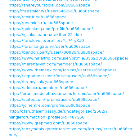
https://shareyoursocial.com/uu666space
http://freestyler.ws/user/646290/uu666space
https://cointr.ee/uu666space
https://acomics.ru/-uu666space
https://golosknig.com/profile/uu666space/
https://iglinks.io/jannataktherj22-ddo
https://fanclove.jp/profile/vYJP4ryXJ0
https://forum.aigato.vn/user/uu666space
https://bandori.party/user/730935/uu666space/
https://www.halaltrip.com/user/profile/336208/uu666space/
https://marshallyin.com/members/uu666space/
https://www.themeqx.com/forums/users/uu666space/
https://zepodcast.com/forums/users/uu666space/
https://its-my.link/@uu666space
https://sdelai.ru/members/uu666space/
http://forum.modulebazaar.com/forums/user/uu666space/
https://sciter.com/forums/users/uu666space/
https://joinentre.com/profile/uu666space
http://dtan.thaiembassy.de/uncategorized/2562/?
mingleforumaction=profile&id=487366
https://www.grepmed.com/uu666space
https://easymeals.qodeinteractive.com/forums/users/uu666sp
ace/