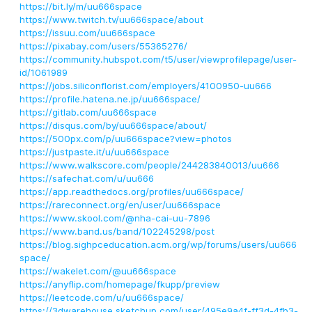
https://bit.ly/m/uu666space
https://www.twitch.tv/uu666space/about
https://issuu.com/uu666space
https://pixabay.com/users/55365276/
https://community.hubspot.com/t5/user/viewprofilepage/user-
id/1061989
https://jobs.siliconflorist.com/employers/4100950-uu666
https://profile.hatena.ne.jp/uu666space/
https://gitlab.com/uu666space
https://disqus.com/by/uu666space/about/
https://500px.com/p/uu666space?view=photos
https://justpaste.it/u/uu666space
https://www.walkscore.com/people/244283840013/uu666
https://safechat.com/u/uu666
https://app.readthedocs.org/profiles/uu666space/
https://rareconnect.org/en/user/uu666space
https://www.skool.com/@nha-cai-uu-7896
https://www.band.us/band/102245298/post
https://blog.sighpceducation.acm.org/wp/forums/users/uu666
space/
https://wakelet.com/@uu666space
https://anyflip.com/homepage/fkupp/preview
https://leetcode.com/u/uu666space/
https://3dwarehouse.sketchup.com/user/495e9a4f-ff3d-4fb3-