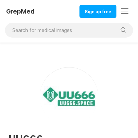
GrepMed
Sign up free