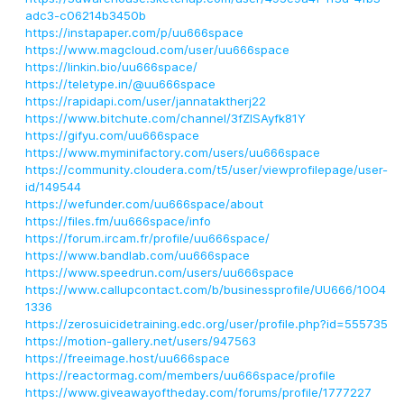
adc3-c06214b3450b
https://instapaper.com/p/uu666space
https://www.magcloud.com/user/uu666space
https://linkin.bio/uu666space/
https://teletype.in/@uu666space
https://rapidapi.com/user/jannataktherj22
https://www.bitchute.com/channel/3fZISAyfk81Y
https://gifyu.com/uu666space
https://www.myminifactory.com/users/uu666space
https://community.cloudera.com/t5/user/viewprofilepage/user-
id/149544
https://wefunder.com/uu666space/about
https://files.fm/uu666space/info
https://forum.ircam.fr/profile/uu666space/
https://www.bandlab.com/uu666space
https://www.speedrun.com/users/uu666space
https://www.callupcontact.com/b/businessprofile/UU666/1004
1336
https://zerosuicidetraining.edc.org/user/profile.php?id=555735
https://motion-gallery.net/users/947563
https://freeimage.host/uu666space
https://reactormag.com/members/uu666space/profile
https://www.giveawayoftheday.com/forums/profile/1777227