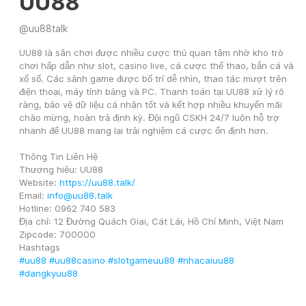
UU88
@
uu88talk
UU88 là sân chơi được nhiều cược thủ quan tâm nhờ kho trò 
chơi hấp dẫn như slot, casino live, cá cược thể thao, bắn cá và 
xổ số. Các sảnh game được bố trí dễ nhìn, thao tác mượt trên 
điện thoại, máy tính bảng và PC. Thanh toán tại UU88 xử lý rõ 
ràng, bảo vệ dữ liệu cá nhân tốt và kết hợp nhiều khuyến mãi 
chào mừng, hoàn trả định kỳ. Đội ngũ CSKH 24/7 luôn hỗ trợ 
nhanh để UU88 mang lại trải nghiệm cá cược ổn định hơn.
Thông Tin Liên Hệ
Thương hiệu: UU88
Website: 
https://uu88.talk/
Email: 
info@uu88.talk
Hotline: 0962 740 583
Địa chỉ: 12 Đường Quách Giai, Cát Lái, Hồ Chí Minh, Việt Nam
Zipcode: 700000
Hashtags
#uu88
#uu88casino
#slotgameuu88
#nhacaiuu88
#dangkyuu88