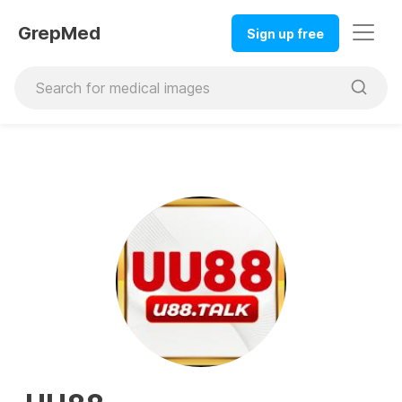
GrepMed
Sign up free