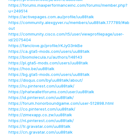
https://forums.maxperformanceinc.com/forums/member.php?
u=249514
https://activepages.com.au/profile/uu88talk
https://community.alexgyver.ru/members/uu88talk.177789/#ab
out
https://community.cisco.com/t5/user/viewprofilepage/user-
id/2075404
https://fanclove.jp/profile/rKJyG3nkBe
https://ca.gta5-mods.com/users/uu88talk
https://biomolecula.ru/authors/148143
https://pl.gta5-mods.com/users/uu88talk
https://hoo.be/uu88talk
https://bg.gta5-mods.com/users/uu88talk
https://disqus.com/by/uu88talk/about/
https://ru.pinterest.com/uu88talk/
https://phatwalletforums.com/user/uu88talk
https://id.pinterest.com/uu88talk/
https://forum.honorboundgame.com/user-512898.html
https://co.pinterest.com/uu88talk/
https://zimexapp.co.zw/uu88talk
https://nl.pinterest.com/uu88talk/
https://tr.gravatar.com/uu88talk
https://cn.gravatar.com/uu88talk