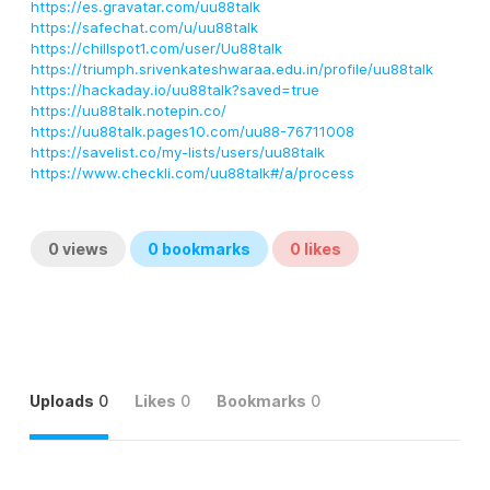
https://es.gravatar.com/uu88talk
https://safechat.com/u/uu88talk
https://chillspot1.com/user/Uu88talk
https://triumph.srivenkateshwaraa.edu.in/profile/uu88talk
https://hackaday.io/uu88talk?saved=true
https://uu88talk.notepin.co/
https://uu88talk.pages10.com/uu88-76711008
https://savelist.co/my-lists/users/uu88talk
https://www.checkli.com/uu88talk#/a/process
0
views
0
bookmarks
0
likes
Uploads
0
Likes
0
Bookmarks
0