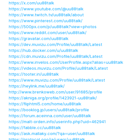
https://x.com/uu88talk
https://www.youtube.com/@uu88talk
https://www.twitch.tv/uu88talk/about
https://www.pinterest.com/uu88talk/
https://500px.com/p/uu88talk?view=photos
https://www.reddit.com/user/uu88talk/
https://gravatar.com/uu88talk
https://dev.muvizu.com/Profile/uu88talk/Latest
https://hub.docker.com/u/uu88talk
https://cdn.muvizu.com/Profile/uu88talk/Latest
https://www.invelos.com/UserProfile.aspx?alias=uu88talk
https://videos.muvizu.com/Profile/uu88talk/Latest
https://tooter.in/uu88talk
https://www.muvizu.com/Profile/uu88talk/Latest
https://heylink.me/uu88talk/
http://www.brenkoweb.com/user/91685/profile
https://akniga.org/profile/1423921-uu88talk/
https://fliphtml5.com/home/uu88talk
https://booklog.jp/users/uu88talk/profile
https://forum.aceinna.com/user/uu88talk
https://malt-orden.info/userinfo.php?uid=462941
https://fabble.cc/uu88talk
https://ask.mallaky.com/?qa=user/uu88talk
https://protocol.ooo/ja/users/uu88talk