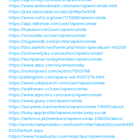
https://www.anibookmark.com/user/vipwincomde.html
https://pad.darmstadt.social/s/jHWp0w5frB
https://www.coh2.org/user/172668/vipwincomde
https://app.talkshoe.com/user/vipwincomde
https://hukukevi.net/user/vipwincomde
https://schoolido.lu/user/vipwincomde/
https://mygamedb.com/profile/vipwincomde
https://bbs.darkml.net/home.php?mod=space&uid=140259
https://onlinevetjobs.com/author/vipwincomde/
https://techplanet.today/member/vipwincomde
https://www.dibiz.com/oluremiestrella
https://notionpress.com/author/1503798
http://palangshim.com/space-uid-5097279.html
https://www.udrpsearch.com/user/vipwincomde
https://wallhaven.cc/user/vipwincomde
https://www.aipictors.com/users/vipwincomde
https://www.givey.com/vipwincomde
https://lustyweb.live/members/vipwincomde.118061/about
https://bsky.app/profile/vipwincomde.bsky.social
https://defence.pk/members/vipwincomde.238054/about
http://worldchampmambo.com/UserProfile/tabid/42/userId/485
620/Default.aspx
https://www.hoaxbuster.com/redacteur/vipwincomde