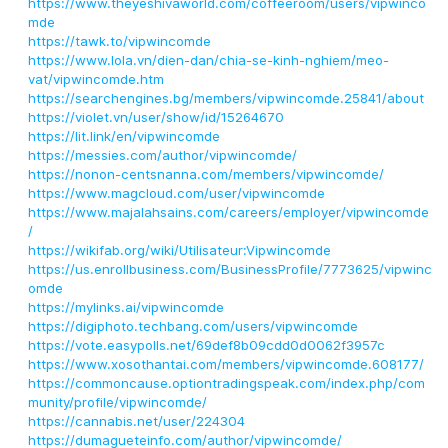
https://www.theyeshivaworld.com/coffeeroom/users/vipwinco
mde
https://tawk.to/vipwincomde
https://www.lola.vn/dien-dan/chia-se-kinh-nghiem/meo-
vat/vipwincomde.htm
https://searchengines.bg/members/vipwincomde.25841/about
https://violet.vn/user/show/id/15264670
https://lit.link/en/vipwincomde
https://messies.com/author/vipwincomde/
https://nonon-centsnanna.com/members/vipwincomde/
https://www.magcloud.com/user/vipwincomde
https://www.majalahsains.com/careers/employer/vipwincomde
/
https://wikifab.org/wiki/Utilisateur:Vipwincomde
https://us.enrollbusiness.com/BusinessProfile/7773625/vipwinc
omde
https://mylinks.ai/vipwincomde
https://digiphoto.techbang.com/users/vipwincomde
https://vote.easypolls.net/69def8b09cdd0d0062f3957c
https://www.xosothantai.com/members/vipwincomde.608177/
https://commoncause.optiontradingspeak.com/index.php/com
munity/profile/vipwincomde/
https://cannabis.net/user/224304
https://dumagueteinfo.com/author/vipwincomde/