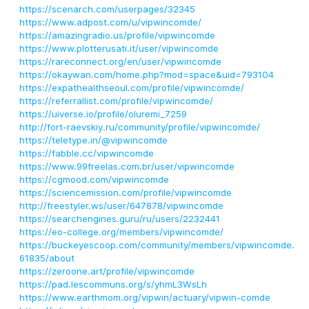
https://scenarch.com/userpages/32345
https://www.adpost.com/u/vipwincomde/
https://amazingradio.us/profile/vipwincomde
https://www.plotterusati.it/user/vipwincomde
https://rareconnect.org/en/user/vipwincomde
https://okaywan.com/home.php?mod=space&uid=793104
https://expathealthseoul.com/profile/vipwincomde/
https://referrallist.com/profile/vipwincomde/
https://uiverse.io/profile/oluremi_7259
http://fort-raevskiy.ru/community/profile/vipwincomde/
https://teletype.in/@vipwincomde
https://fabble.cc/vipwincomde
https://www.99freelas.com.br/user/vipwincomde
https://cgmood.com/vipwincomde
https://sciencemission.com/profile/vipwincomde
http://freestyler.ws/user/647878/vipwincomde
https://searchengines.guru/ru/users/2232441
https://eo-college.org/members/vipwincomde/
https://buckeyescoop.com/community/members/vipwincomde.
61835/about
https://zeroone.art/profile/vipwincomde
https://pad.lescommuns.org/s/yhmL3WsLh
https://www.earthmom.org/vipwin/actuary/vipwin-comde