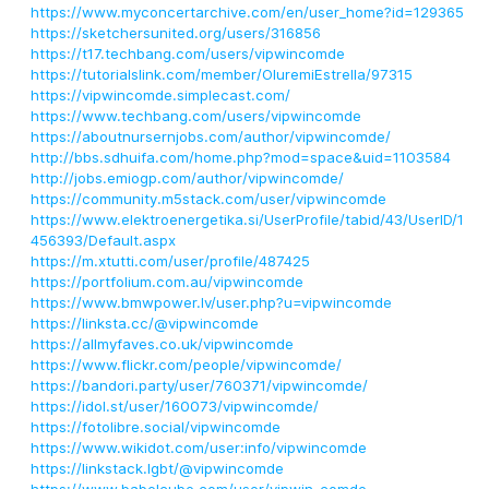
https://www.myconcertarchive.com/en/user_home?id=129365
https://sketchersunited.org/users/316856
https://t17.techbang.com/users/vipwincomde
https://tutorialslink.com/member/OluremiEstrella/97315
https://vipwincomde.simplecast.com/
https://www.techbang.com/users/vipwincomde
https://aboutnursernjobs.com/author/vipwincomde/
http://bbs.sdhuifa.com/home.php?mod=space&uid=1103584
http://jobs.emiogp.com/author/vipwincomde/
https://community.m5stack.com/user/vipwincomde
https://www.elektroenergetika.si/UserProfile/tabid/43/UserID/1
456393/Default.aspx
https://m.xtutti.com/user/profile/487425
https://portfolium.com.au/vipwincomde
https://www.bmwpower.lv/user.php?u=vipwincomde
https://linksta.cc/@vipwincomde
https://allmyfaves.co.uk/vipwincomde
https://www.flickr.com/people/vipwincomde/
https://bandori.party/user/760371/vipwincomde/
https://idol.st/user/160073/vipwincomde/
https://fotolibre.social/vipwincomde
https://www.wikidot.com/user:info/vipwincomde
https://linkstack.lgbt/@vipwincomde