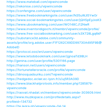
https://www.mateball.com/vipwincomde
https://rekonise.com/u/vipwincomde
https://confengine.com/user/vipwincomde
https://www.freebookmarkingsite.com/user/N35uWJl5Yw0r
https://www.social-bookmarkingsites.com/user/jQHSpEyJxsK3
https://www.ubookmarking.com/user/WO148CJ12NwR
https://www.inventoridigiochi.it/membri/vipwincomde/profile/
https://www.free-socialbookmarking.com/user/s3X728Lgq6kP
https://substance3d.adobe.com/community-
assets/profile/org.adobe.user:F1F1262C69DD99730A495F9B@
AdobeID
https://protocol.ooo/en/users/vipwincomde
https://www.letsdobookmark.com/user/jgnoaTd3l8LH
http://genina.com/user/profile/5301166.page
https://hanson.net/users/vipwincomde
https://fortunetelleroracle.com/profile/vipwincomde
https://dinosquadsuriku.com/?vipwincomde
https://hedgedoc.eclair.ec-lyon.fr/s/uj5R3AG9D
https://www.blackhatprotools.info/member.php?285879-
vipwincomde
https://raovat.nhadat.vn/members/vipwincomde-303609.html
http://www.muzikspace.com/profiledetails.aspx?
profileid=134732
https://te.legra.ph/vipwincomde-04-14