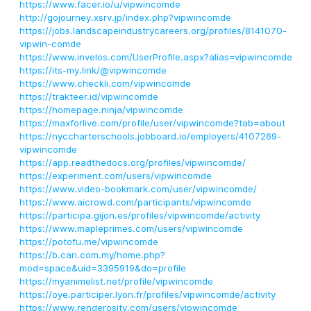
https://www.facer.io/u/vipwincomde
http://gojourney.xsrv.jp/index.php?vipwincomde
https://jobs.landscapeindustrycareers.org/profiles/8141070-
vipwin-comde
https://www.invelos.com/UserProfile.aspx?alias=vipwincomde
https://its-my.link/@vipwincomde
https://www.checkli.com/vipwincomde
https://trakteer.id/vipwincomde
https://homepage.ninja/vipwincomde
https://maxforlive.com/profile/user/vipwincomde?tab=about
https://nyccharterschools.jobboard.io/employers/4107269-
vipwincomde
https://app.readthedocs.org/profiles/vipwincomde/
https://experiment.com/users/vipwincomde
https://www.video-bookmark.com/user/vipwincomde/
https://www.aicrowd.com/participants/vipwincomde
https://participa.gijon.es/profiles/vipwincomde/activity
https://www.mapleprimes.com/users/vipwincomde
https://potofu.me/vipwincomde
https://b.cari.com.my/home.php?
mod=space&uid=3395919&do=profile
https://myanimelist.net/profile/vipwincomde
https://oye.participer.lyon.fr/profiles/vipwincomde/activity
https://www.renderosity.com/users/vipwincomde