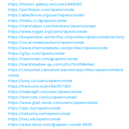
https://motion-gallery.net/users/949260
https://portfolium.com/vipwincomde
https://able2know.org/user/vipwincomde/
https://link4u.cc/@vipwincomde
https://marshallyin.com/members/vipwincomde/
https://www.myget.org/users/vipwincomde
https://kooperation.winterthur.ch/profiles/vipwincomde/activity
https://vocal.media/authors/vipwincomde
https://www.intensedebate.com/profiles/vipwincomde
https://gifyu.com/vipwincomde
https://hashnode.com/@vipwincomde
https://marshmallow-qa.com/u0ru7mzth8kdiwc
https://comunitat.canodrom.barcelona/profiles/vipwincomde/a
ctivity
https://luvly.co/users/vipwincomde
https://freeicons.io/profile/917383
https://makeagif.com/user/vipwincomde
https://leetcode.com/u/vipwincomde/
https://www.gta5-mods.com/users/vipwincomde
https://zpic.biz/vipwincomde
https://inkbunny.net/vipwincomde
https://mez.ink/vipwincomde
https://www.skool.com/@vipwin-comde-8935