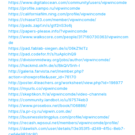
https://www.digitalocean.com/community/users/vipwincomde
https://profile.sampo.ru/vipwincomde
https://californiafilm.ning.com/profile/vipwincomde
https://chiase123.com/member/vipwincomde/
https://pads.zapf.in/s/gtf2nS3o6j
https://papers-please.info/?vipwincomde
https://www.walkscore.com/people/317160730363/vipwincom
de
https://pad.fablab-siegen.de/s/06kZ1klTz
https://pad.codefor.fr/s/tuAplcihQ9
https://divisionmidway.org/jobs/author/vipwincomde/
https://hackmd.okfn.de/s/BkQiV5nh-l
http://galeria.farvista.net/member.php?
action=showprofile&user_id=76170
http://poster.4teachers.org/worksheet/view.php?id=196977
https://myurls.co/vipwincomde
https://skeptikon.fr/a/vipwincomde/video-channels
https://community.landbot.io/u/97574eb3
https://www.prosebox.net/book/106886/
https://a.pr-cy.ru/vipwin.com.de/
https://businesslistingplus.com/profile/vipwincomde/
https://recash.wpsoul.net/members/vipwincomde/profile/
https://dawlish.com/user/details/13e353f5-d249-4f5c-8eb7-
ce64e982dc80