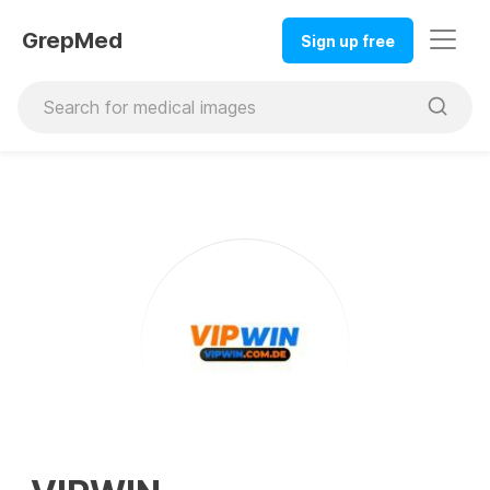
GrepMed
Sign up free