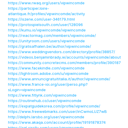
https://www.rwaq.org/users/vipwincomde
https://participer.loire-
atlantique.fr/profiles/vipwincomde/activity
https://iszene.com/user-346179.html
https://protospielsouth.com/user/128096
https://kumu.io/vipwincomde/vipwincomde
https://reactormag.com/members/vipwincomde/
https://unityroom.com/users/vipwincomde
https://gratisafhalen.be/author/vipwincomde/
https://www.weddingvendors.com/directory/profile/38857/
https://videos.benjaminbrady.ie/accounts/vipwincomde/about
https://community.concretecms.com/members/profile/390187
https://www.facekindle.com/vipwincomde
https://lightroom.adobe.com/u/vipwincomde
https://www.annuncigratuititalia.it/author/vipwincomde/
https://www.france-ioi.org/user/perso.php?
sLogin=vipwincomde
https://www.fitlynk.com/vipwincomde
https://routinehub.co/user/vipwincomde
https://expatguidekorea.com/profile/vipwincomde/
https://www.freewebmarks.com/user/inCwmoLUZ7wB
http://delphi.larsbo.org/user/vipwincomde
https://www.akaqa.com/account/profile/19191878374
https://egl.circlly.com/users/vipwincomde