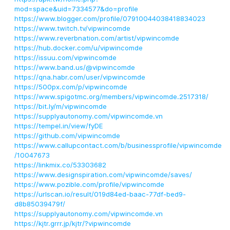
mod=space&uid=7334577&do=profile
https://www.blogger.com/profile/07910044038418834023
https://www.twitch.tv/vipwincomde
https://www.reverbnation.com/artist/vipwincomde
https://hub.docker.com/u/vipwincomde
https://issuu.com/vipwincomde
https://www.band.us/@vipwincomde
https://qna.habr.com/user/vipwincomde
https://500px.com/p/vipwincomde
https://www.spigotmc.org/members/vipwincomde.2517318/
https://bit.ly/m/vipwincomde
https://supplyautonomy.com/vipwincomde.vn
https://tempel.in/view/fyDE
https://github.com/vipwincomde
https://www.callupcontact.com/b/businessprofile/vipwincomde
/10047673
https://linkmix.co/53303682
https://www.designspiration.com/vipwincomde/saves/
https://www.pozible.com/profile/vipwincomde
https://urlscan.io/result/019d84ed-baac-77df-bed9-
d8b85039479f/
https://supplyautonomy.com/vipwincomde.vn
https://kjtr.grrr.jp/kjtr/?vipwincomde