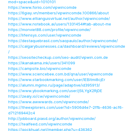
mod=space&uid=1010101
https://www.foriio.com/vipwincomde
https://6giay.vn/members/vipwincomde.100866/about
https://www.eltianguisvirtual.net/author/vipwincomde/
https://www.notebook.ai/users/1331454#tab-about-me
https://monviet88.com/profile/vipwincomde/
https://lifeinsys.com/user/vipwincomde
https://destaquebrasil.com/saopaulo/author/vipwincomde/
https://calgarybusinesses.ca/dashboard/reviews/vipwincomde
/
https://seositecheckup.com/seo-audit/vipwin.com.de
https://ikanakama.ink/users/341099
https://campsite.bio/vipwincomde
https://www.sciencebee.com.bd/qna/user/vipwincomde
https://www.starbookmarking.com/user/IEBltmi8cjEr
https://alumni.mgimo.ru/page/adaptive/id395913/
https://www.ybookmarking.com/user/j5ILYgX2RjDE
https://zealy.io/cw/vipwincomde/
https://www.awwwards.com/vipwincomde/
https://theexplorers.com/user?id=5906d4e7-2ffb-4636-acf6-
d712169442c4
http://jobboard.piasd.org/author/vipwincomde/
https://tealfeed.com/vipwincomde
https://gockhuat.net/member.php?u=436362