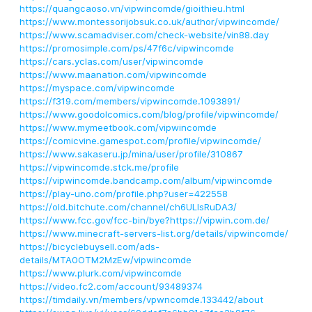
https://quangcaoso.vn/vipwincomde/gioithieu.html
https://www.montessorijobsuk.co.uk/author/vipwincomde/
https://www.scamadviser.com/check-website/vin88.day
https://promosimple.com/ps/47f6c/vipwincomde
https://cars.yclas.com/user/vipwincomde
https://www.maanation.com/vipwincomde
https://myspace.com/vipwincomde
https://f319.com/members/vipwincomde.1093891/
https://www.goodolcomics.com/blog/profile/vipwincomde/
https://www.mymeetbook.com/vipwincomde
https://comicvine.gamespot.com/profile/vipwincomde/
https://www.sakaseru.jp/mina/user/profile/310867
https://vipwincomde.stck.me/profile
https://vipwincomde.bandcamp.com/album/vipwincomde
https://play-uno.com/profile.php?user=422558
https://old.bitchute.com/channel/ch6ULlsRuDA3/
https://www.fcc.gov/fcc-bin/bye?https://vipwin.com.de/
https://www.minecraft-servers-list.org/details/vipwincomde/
https://bicyclebuysell.com/ads-
details/MTA0OTM2MzEw/vipwincomde
https://www.plurk.com/vipwincomde
https://video.fc2.com/account/93489374
https://timdaily.vn/members/vpwncomde.133442/about