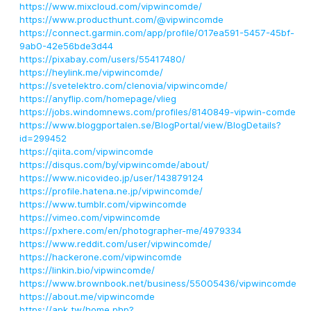
https://www.mixcloud.com/vipwincomde/
https://www.producthunt.com/@vipwincomde
https://connect.garmin.com/app/profile/017ea591-5457-45bf-
9ab0-42e56bde3d44
https://pixabay.com/users/55417480/
https://heylink.me/vipwincomde/
https://svetelektro.com/clenovia/vipwincomde/
https://anyflip.com/homepage/vlieg
https://jobs.windomnews.com/profiles/8140849-vipwin-comde
https://www.bloggportalen.se/BlogPortal/view/BlogDetails?
id=299452
https://qiita.com/vipwincomde
https://disqus.com/by/vipwincomde/about/
https://www.nicovideo.jp/user/143879124
https://profile.hatena.ne.jp/vipwincomde/
https://www.tumblr.com/vipwincomde
https://vimeo.com/vipwincomde
https://pxhere.com/en/photographer-me/4979334
https://www.reddit.com/user/vipwincomde/
https://hackerone.com/vipwincomde
https://linkin.bio/vipwincomde/
https://www.brownbook.net/business/55005436/vipwincomde
https://about.me/vipwincomde
https://apk.tw/home.php?