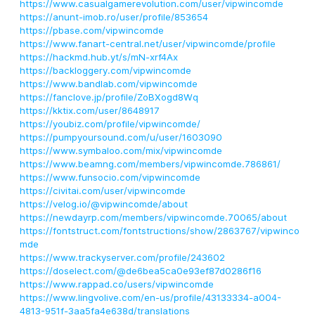
https://www.casualgamerevolution.com/user/vipwincomde
https://anunt-imob.ro/user/profile/853654
https://pbase.com/vipwincomde
https://www.fanart-central.net/user/vipwincomde/profile
https://hackmd.hub.yt/s/mN-xrf4Ax
https://backloggery.com/vipwincomde
https://www.bandlab.com/vipwincomde
https://fanclove.jp/profile/ZoBXogd8Wq
https://kktix.com/user/8648917
https://youbiz.com/profile/vipwincomde/
https://pumpyoursound.com/u/user/1603090
https://www.symbaloo.com/mix/vipwincomde
https://www.beamng.com/members/vipwincomde.786861/
https://www.funsocio.com/vipwincomde
https://civitai.com/user/vipwincomde
https://velog.io/@vipwincomde/about
https://newdayrp.com/members/vipwincomde.70065/about
https://fontstruct.com/fontstructions/show/2863767/vipwinco
mde
https://www.trackyserver.com/profile/243602
https://doselect.com/@de6bea5ca0e93ef87d0286f16
https://www.rappad.co/users/vipwincomde
https://www.lingvolive.com/en-us/profile/43133334-a004-
4813-951f-3aa5fa4e638d/translations