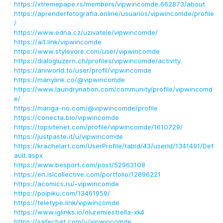
https://xtremepape.rs/members/vipwincomde.662873/about
https://aprenderfotografia.online/usuarios/vipwincomde/profile
/
https://www.edna.cz/uzivatele/vipwincomde/
https://ai1.link/vipwincomde
https://www.stylevore.com/user/vipwincomde
https://dialogluzern.ch/profiles/vipwincomde/activity
https://aniworld.to/user/profil/vipwincomde
https://manylink.co/@vipwincomde
https://www.laundrynation.com/community/profile/vipwincomd
e/
https://manga-no.com/@vipwincomde/profile
https://conecta.bio/vipwincomde
https://topsitenet.com/profile/vipwincomde/1610729/
https://justpaste.it/u/vipwincomde
https://krachelart.com/UserProfile/tabid/43/userId/1341491/Def
ault.aspx
https://www.besport.com/post/52963108
https://en.islcollective.com/portfolio/12896221
https://acomics.ru/-vipwincomde
https://poipiku.com/13461959/
https://teletype.link/vipwincomde
https://www.iglinks.io/oluremiestrella-xk4
https://safechat.com/u/vipwincomde