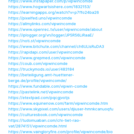
https://www.instapaper.com/p/vipwincomde
https://www.hogwartsishere.com/1832153/
https://learningapps.org/watch?v=p7ffo24ba26
https://pixelfed.uno/vipwincomde
https://allmylinks.com/vipwincomde
https://www.openrec.tv/user/vipwincomde/about
https://iplogger.org/vn/logger/JP5R56LiRaaE/
https://noti.st/vipwincomde
https://www.bitchute.com/channel/ch6ULlsRuDA3
https://rapidapi.com/user/vipwincomde
https://www.grepmed.com/vipwincomde
https://coub.com/vipwincomde
https://truckymods.io/user/483184
https://beteiligung.amt-huettener-
berge.de/profile/vipwincomde/
https://www.fundable.com/vipwin-comde
https://pastelink.net/vipwincomde
https://etextpad.com/pqcgjvotjs
https://www.equinenow.com/farm/vipwincomde.htm
https://www.skypixel.com/users/djiuser-hmnkcanuoqfu
https://culturesbook.com/vipwincomde
https://tudomuaban.com/chi-tiet-rao-
vat/2874151/vipwincomde.html
https://www.vaingloryfire.com/profile/vipwincomde/bio