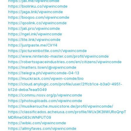
https://jali.me/vipwincomde
https://biolinku.co/vipwincomde
https://jaga.link/vipwincomde
https://bioqoo.com/vipwincomde
https://qoolink.co/vipwincomde
https://jali.pro/vipwincomde
https://ngel.ink/vipwincomde
https://lite.link/vipwincomde
https://justpaste.me/CIrY4
https://pictureinbottle.com/r/vipwincomde
https://www.nintendo-master.com/profil/vipwincomde
https://robertsspaceindustries.com/en/citizens/vipwincomde
https://matters.town/@vipwincomde
https://telegra.ph/vipwincomde-04-13
https://muckrack.com/vipwin-comde/bio
https://cloud.anylogic.com/profile/user/2ffcb1ce-b3a0-4951-
b12d-deba7eaa5049
https://commu.nosv.org/p/vipwincomde
https://photouploads.com/vipwincomde
https://musikersuche.musicstore.de/profil/vipwincomde/
https://classificados.acheiusa.com/profile/WUx3K3llWURoQnpT
MDRmeG83cWNPUT09
https://wibki.com/vipwincomde
https://allmyfaves.com/vipwincomde