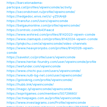
https://barcelonadema-
participa.cat/profiles/vipwincomde/activity
https://secondstreet.ru/profile/vipwincomde/
https://hedgedoc.envs.net/s/-yZ5tAHj9
https://transfur.com/Users/vipwincomde
https://belgaumonline.com/profile/vipwincomde/
https://controlc.com/b431aacd
https://www.wvhired.com/profiles/8142023-vipwin-comde
https://www.claimajob.com/profiles/8142024-vipwin-comde
https://phijkchu.com/a/vipwincomde/video-channels
https://www.heavyironjobs.com/profiles/8142026-vipwin-
comde
https://savelist.co/profile/users/vipwincomde
https://www.hentai-foundry.com/user/vipwincomde/profile
https://wefunder.com/vipwincomde
https://www.chichi-pui.com/users/vipwincomde/
https://www.nu6i-bg-net.com/user/vipwincomde/
https://golosknig.com/profile/vipwincomde/
https://hubb.link/vipwincomde/
https://magic.ly/vipwincomde/vipwincomde
https://espritgames.com/members/50729660/
https://activepages.com.au/profile/vipwincomde
https://www.investagrams.com/Profile/vipwincomde