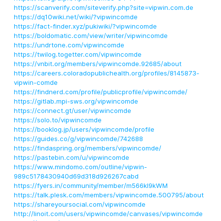
https://scanverify.com/siteverify.php?site=vipwin.com.de
https://dq10wiki.net/wiki/?vipwincomde
https://fact-finder.xyz/pukiwiki/?vipwincomde
https://boldomatic.com/view/writer/vipwincomde
https://undrtone.com/vipwincomde
https://twilog.togetter.com/vipwincomde
https://vnbit.org/members/vipwincomde.92685/about
https://careers.coloradopublichealth.org/profiles/8145873-
vipwin-comde
https://findnerd.com/profile/publicprofile/vipwincomde/
https://gitlab.mpi-sws.org/vipwincomde
https://connect.gt/user/vipwincomde
https://solo.to/vipwincomde
https://booklog.jp/users/vipwincomde/profile
https://guides.co/g/vipwincomde/742688
https://findaspring.org/members/vipwincomde/
https://pastebin.com/u/vipwincomde
https://www.mindomo.com/outline/vipwin-
989c5178430940d69d318d926267cabd
https://fyers.in/community/member/m566kI9kWM
https://talk.plesk.com/members/vipwincomde.500795/about
https://shareyoursocial.com/vipwincomde
http://linoit.com/users/vipwincomde/canvases/vipwincomde