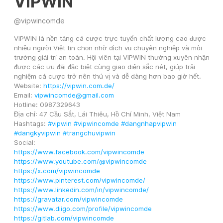
VIPWIN
@
vipwincomde
VIPWIN là nền tảng cá cược trực tuyến chất lượng cao được 
nhiều người Việt tin chọn nhờ dịch vụ chuyên nghiệp và môi 
trường giải trí an toàn. Hội viên tại VIPWIN thường xuyên nhận 
được các ưu đãi đặc biệt cùng giao diện sắc nét, giúp trải 
nghiệm cá cược trở nên thú vị và dễ dàng hơn bao giờ hết.
Website: 
https://vipwin.com.de/
Email: 
vipwincomde@gmail.com
Hotline: 0987329643
Địa chỉ: 47 Cầu Sắt, Lái Thiêu, Hồ Chí Minh, Việt Nam
Hashtags: 
#vipwin
#vipwincomde
#dangnhapvipwin
#dangkyvipwin
#trangchuvipwin
Social:
https://www.facebook.com/vipwincomde
https://www.youtube.com/@vipwincomde
https://x.com/vipwincomde
https://www.pinterest.com/vipwincomde/
https://www.linkedin.com/in/vipwincomde/
https://gravatar.com/vipwincomde
https://www.diigo.com/profile/vipwincomde
https://gitlab.com/vipwincomde