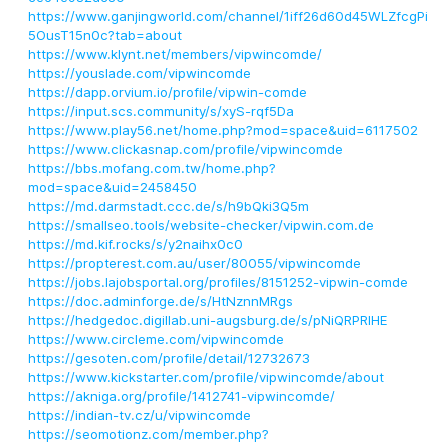
https://www.ganjingworld.com/channel/1iff26d60d45WLZfcgPi
5OusT15n0c?tab=about
https://www.klynt.net/members/vipwincomde/
https://youslade.com/vipwincomde
https://dapp.orvium.io/profile/vipwin-comde
https://input.scs.community/s/xyS-rqf5Da
https://www.play56.net/home.php?mod=space&uid=6117502
https://www.clickasnap.com/profile/vipwincomde
https://bbs.mofang.com.tw/home.php?
mod=space&uid=2458450
https://md.darmstadt.ccc.de/s/h9bQki3Q5m
https://smallseo.tools/website-checker/vipwin.com.de
https://md.kif.rocks/s/y2naihx0c0
https://propterest.com.au/user/80055/vipwincomde
https://jobs.lajobsportal.org/profiles/8151252-vipwin-comde
https://doc.adminforge.de/s/HtNznnMRgs
https://hedgedoc.digillab.uni-augsburg.de/s/pNiQRPRlHE
https://www.circleme.com/vipwincomde
https://gesoten.com/profile/detail/12732673
https://www.kickstarter.com/profile/vipwincomde/about
https://akniga.org/profile/1412741-vipwincomde/
https://indian-tv.cz/u/vipwincomde
https://seomotionz.com/member.php?