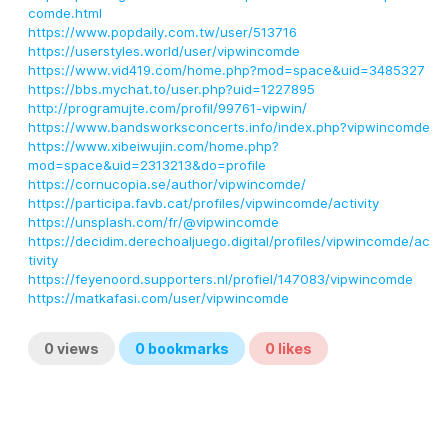
comde.html
https://www.popdaily.com.tw/user/513716
https://userstyles.world/user/vipwincomde
https://www.vid419.com/home.php?mod=space&uid=3485327
https://bbs.mychat.to/user.php?uid=1227895
http://programujte.com/profil/99761-vipwin/
https://www.bandsworksconcerts.info/index.php?vipwincomde
https://www.xibeiwujin.com/home.php?
mod=space&uid=2313213&do=profile
https://cornucopia.se/author/vipwincomde/
https://participa.favb.cat/profiles/vipwincomde/activity
https://unsplash.com/fr/@vipwincomde
https://decidim.derechoaljuego.digital/profiles/vipwincomde/ac
tivity
https://feyenoord.supporters.nl/profiel/147083/vipwincomde
https://matkafasi.com/user/vipwincomde
0
views
0
bookmarks
0
likes