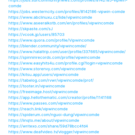
https://jobs.suncommunitynews.com/profiles/8142185-vipwin-
comde
https://jobs.westerncity.com/profiles/8142186-vipwin-comde
https://www.abclinuxu.cz/lide/vipwincomde
https://www.aseeralkotb.com/en/profiles/vipwincomde
https://skpaste.com/sJ
https://vcook.jp/users/85703
https://www.quora.com/profile/Vipwincomde
https://blender.community/vipwincomde/
https://www.halaltrip.com/user/profile/337665/vipwincomde/
https://spinninrecords.com/profile/vipwincomde
https://www.easyhits4u.com/profile.cgi?login=vipwincomde
https://www.storenvy.com/vipwincomde
https://kitsu.app/users/vipwincomde
https://tabelog.com/rvwr/vipwincomde/prof/
https://tooter.in/vipwincomde
https://freeimage.host/vipwincomde
https://app.hellothematic.com/creator/profile/1141168
https://www.passes.com/vipwincomde
https://reach.link/vipwincomde
https://spiderum.com/nguoi-dung/vipwincomde
https://linqto.me/about/vipwincomde
https://writexo.com/share/59d78bcc4fd4
https://www.deafvideo.tv/vlogger/vipwincomde