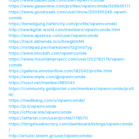
https://www.babelcube.com/user/vipwin-comde
https://www.gaiaonline.com/profiles/vipwincomde/50664517/
https://www.goodreads.com/user/show/200355249-vipwin-
comde
https://beteiligung.hafencity.com/profile/vipwincomde/
http://newdigital-world.com/members/vipwincomde.html
https://www.apsense.com/user/vipwincomde
https://hack.allmende.io/s/KxwgblVAN
https://notepad.pw/markdown/f2g1md7yg
https://www.blockdit.com/vipwincomde
https://www.mountainproject.com/user/202782174/vipwin-
comde
https://galleria.emotionflow.com/182042/profile.html
https://www.imple.com/@vipwincomde
https://tuscl.net/member/885043
https://community.goldposter.com/members/vipwincomde/profi
le/
https://medibang.com/u/vipwincomde/
https://jii.li/vipwincomde
https://official.link/vipwincomde
https://affariat.com/user/profile/178570
https://fengshuidirectory.com/dashboard/listings/vipwincomde
/
http://artutor.teiemt.gr/user/vipwincomde/