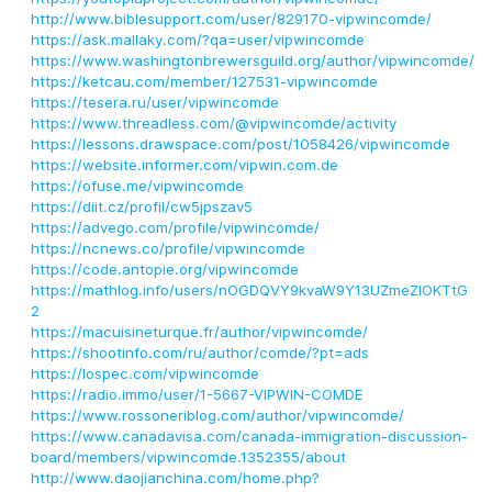
http://www.biblesupport.com/user/829170-vipwincomde/
https://ask.mallaky.com/?qa=user/vipwincomde
https://www.washingtonbrewersguild.org/author/vipwincomde/
https://ketcau.com/member/127531-vipwincomde
https://tesera.ru/user/vipwincomde
https://www.threadless.com/@vipwincomde/activity
https://lessons.drawspace.com/post/1058426/vipwincomde
https://website.informer.com/vipwin.com.de
https://ofuse.me/vipwincomde
https://diit.cz/profil/cw5jpszav5
https://advego.com/profile/vipwincomde/
https://ncnews.co/profile/vipwincomde
https://code.antopie.org/vipwincomde
https://mathlog.info/users/nOGDQVY9kvaW9Y13UZmeZIOKTtG
2
https://macuisineturque.fr/author/vipwincomde/
https://shootinfo.com/ru/author/comde/?pt=ads
https://lospec.com/vipwincomde
https://radio.immo/user/1-5667-VIPWIN-COMDE
https://www.rossoneriblog.com/author/vipwincomde/
https://www.canadavisa.com/canada-immigration-discussion-
board/members/vipwincomde.1352355/about
http://www.daojianchina.com/home.php?