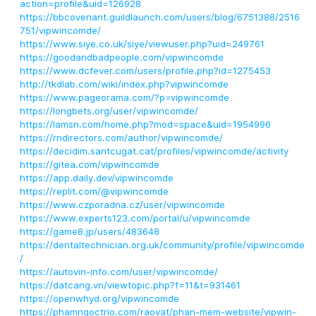
action=profile&uid=126928
https://bbcovenant.guildlaunch.com/users/blog/6751386/2516
751/vipwincomde/
https://www.siye.co.uk/siye/viewuser.php?uid=249761
https://goodandbadpeople.com/vipwincomde
https://www.dcfever.com/users/profile.php?id=1275453
http://tkdlab.com/wiki/index.php?vipwincomde
https://www.pageorama.com/?p=vipwincomde
https://longbets.org/user/vipwincomde/
https://lamsn.com/home.php?mod=space&uid=1954996
https://rndirectors.com/author/vipwincomde/
https://decidim.santcugat.cat/profiles/vipwincomde/activity
https://gitea.com/vipwincomde
https://app.daily.dev/vipwincomde
https://replit.com/@vipwincomde
https://www.czporadna.cz/user/vipwincomde
https://www.experts123.com/portal/u/vipwincomde
https://game8.jp/users/483648
https://dentaltechnician.org.uk/community/profile/vipwincomde
/
https://autovin-info.com/user/vipwincomde/
https://datcang.vn/viewtopic.php?f=11&t=931461
https://openwhyd.org/vipwincomde
https://phamngoctrio.com/raovat/phan-mem-website/vipwin-