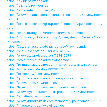
https://joy.bio/vipwincomde
https://igli.me/vipwincomde
https://bookmeter.com/users/1708066
https://www.bahamaslocal.com/userprofile/288064/vipwincom
de.html
https://boards.rossmanngroup.com/members/vipwincomde.912
79/about
https://backabuddy.co.za/campaign/vipwincomde
https://community.cloudera.com/t5/user/viewprofilepage/user-
id/150097
https://3dwarehouse.sketchup.com/by/vipwincomde
https://hub.vroid.com/en/users/125415979
https://www.pixiv.net/en/users/125415979
https://brain-market.com/u/vipwincomde
https://formulamasa.com/elearning/members/vipwincomde/
https://subscribe.ru/author/32281571
https://cofacts.tw/user/vipwincomde
https://gourmet-calendar.com/users/vipwincomde
https://zumvu.com/vipwincomde/
https://form.jotform.com/vipwincomde/vipwincomde
https://www.myebook.com/user_profile.php?id=vipwincomde
https://bio.site/vipwincomde
https://www.vnbadminton.com/members/vipwincomde.73813/
https://imageevent.com/vipwincomde