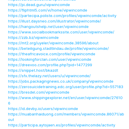
https://pi.dead.guru/vipwincomde
https://fliphtml5.com/vi/home/vipwincomde
https://partecipa.poliste.com/profiles/vipwincomde/activity
https://illust.daysneo.com/illustrator/vipwincomde/
https://hangoutshelp.net/user/vipwincomde
https://www.socialbookmarkssite.com/user/vipwincomde/
https://zzb.bz/vipwincomde
https://mt2.org/uyeler/vipwincomde.38596/about
https://beteiligung.stadtlindau.de/profile/vipwincomde/
https://theafricavoice.com/profile/vipwincomde
https://lookingforclan.com/user/vipwincomde
https://dreevoo.com/profile.php?pid=1477299
https://snippet.host/bkazdt
https://sfx.thelazy.net/users/u/vipwincomde/
https://jobs.packagingnews.co.uk/company/vipwincomde
https://zerosuicidetraining.edc.org/user/profile.php?id=557183
https://bresdel.com/vipwincomde
https://www.shippingexplorer.net/en/user/vipwincomde/27610
6
https://id.devby.io/users/vipwincomde
https://muabanhaiduong.com/members/vipwincomde.86071/ab
out
https://participa.aytojaen.es/profiles/vipwincomde/activity