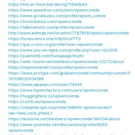
https://md.un-hack-bar.de/s/g7ODeIfpAA
https://www.speedrun.com/users/vipwincomde
https://www.growkudos.com/profile/vipwin_comde
https://hostndobezi.com/vipwincomde
https://talkmarkets.com/profile/vipwincomde
http://www.askmap.net/location/7787858/vipwin/vipwincomde
https://notes.bmcs.one/s/tjG3cufTT0
https://que.u.nosv.org/profile?user=vipwincomde
https://www.uno-en-ligne.com/profile.php?user=422558
https://pubhtml5.com/homepage/imzih/
https://web-tourist.net/members/vipwincomde.52275/about
https://myanimeshelf.com/profile/vipwincomde
https://www.postype.com/@vipwincomde/community/custom/3
197088/25034388
https://www.japaaan.com/user/76044
https://www.myminifactory.com/users/vipwincomde
https://huggingface.co/vipwincomde
https://cointr.ee/vipwincomde
https://velopiter.spb.ru/profile/168909-vipwincomde/?
tab=field_core_pfield_1
https://aoezone.net/members/vipwincomde.184704/about
https://www.yoursites.net/discussions/profile/8263-
vipwincomde