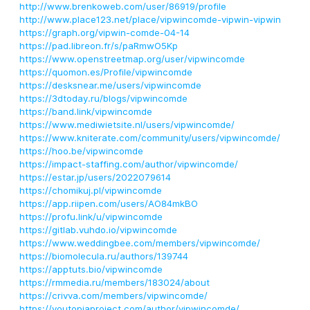
http://www.brenkoweb.com/user/86919/profile
http://www.place123.net/place/vipwincomde-vipwin-vipwin
https://graph.org/vipwin-comde-04-14
https://pad.libreon.fr/s/paRmwO5Kp
https://www.openstreetmap.org/user/vipwincomde
https://quomon.es/Profile/vipwincomde
https://desksnear.me/users/vipwincomde
https://3dtoday.ru/blogs/vipwincomde
https://band.link/vipwincomde
https://www.mediwietsite.nl/users/vipwincomde/
https://www.kniterate.com/community/users/vipwincomde/
https://hoo.be/vipwincomde
https://impact-staffing.com/author/vipwincomde/
https://estar.jp/users/2022079614
https://chomikuj.pl/vipwincomde
https://app.riipen.com/users/AO84mkBO
https://profu.link/u/vipwincomde
https://gitlab.vuhdo.io/vipwincomde
https://www.weddingbee.com/members/vipwincomde/
https://biomolecula.ru/authors/139744
https://apptuts.bio/vipwincomde
https://rmmedia.ru/members/183024/about
https://crivva.com/members/vipwincomde/
https://youtopiaproject.com/author/vipwincomde/