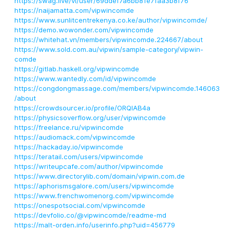
https://swag.live/vi/user/69ddef7a6bb81e7faa3b8f76
https://naijamatta.com/vipwincomde
https://www.sunlitcentrekenya.co.ke/author/vipwincomde/
https://demo.wowonder.com/vipwincomde
https://whitehat.vn/members/vipwincomde.224667/about
https://www.sold.com.au/vipwin/sample-category/vipwin-
comde
https://gitlab.haskell.org/vipwincomde
https://www.wantedly.com/id/vipwincomde
https://congdongmassage.com/members/vipwincomde.146063
/about
https://crowdsourcer.io/profile/ORQIAB4a
https://physicsoverflow.org/user/vipwincomde
https://freelance.ru/vipwincomde
https://audiomack.com/vipwincomde
https://hackaday.io/vipwincomde
https://teratail.com/users/vipwincomde
https://writeupcafe.com/author/vipwincomde
https://www.directorylib.com/domain/vipwin.com.de
https://aphorismsgalore.com/users/vipwincomde
https://www.frenchwomenorg.com/vipwincomde
https://onespotsocial.com/vipwincomde
https://devfolio.co/@vipwincomde/readme-md
https://malt-orden.info/userinfo.php?uid=456779