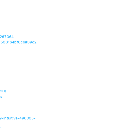
0267064
1d500164bf0cb#69c2
620/
ls
-intuitive-490305-