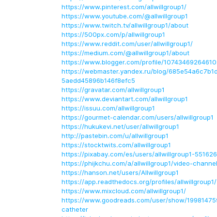
https://www.pinterest.com/allwillgroup1/
https://www.youtube.com/@allwillgroup1
https://www.twitch.tv/allwillgroup1/about
https://500px.com/p/allwillgroup1
https://www.reddit.com/user/allwillgroup1/
https://medium.com/@allwillgroup1/about
https://www.blogger.com/profile/1074346926461
https://webmaster.yandex.ru/blog/685e54a6c7b
5aedd45896b146f8efc5
https://gravatar.com/allwillgroup1
https://www.deviantart.com/allwillgroup1
https://issuu.com/allwillgroup1
https://gourmet-calendar.com/users/allwillgroup1
https://hukukevi.net/user/allwillgroup1
http://pastebin.com/u/allwillgroup1
https://stocktwits.com/allwillgroup1
https://pixabay.com/es/users/allwillgroup1-55162
https://phijkchu.com/a/allwillgroup1/video-channe
https://hanson.net/users/Allwillgroup1
https://app.readthedocs.org/profiles/allwillgroup1/
https://www.mixcloud.com/allwillgroup1/
https://www.goodreads.com/user/show/199814759
catheter