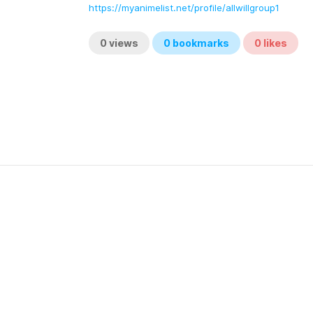
https://myanimelist.net/profile/allwillgroup1
0
views
0
bookmarks
0
likes