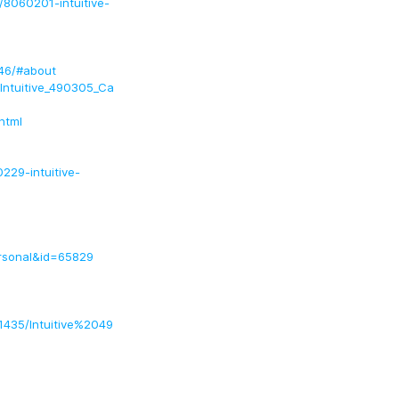
s/8060201-intuitive-
346/#about
/Intuitive_490305_Ca
html
229-intuitive-
ersonal&id=65829
51435/Intuitive%2049