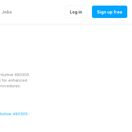
Jobs
Log in
Sign up free
ntuitive 490305 
 for enhanced 
procedures.
ntuitive-490305-