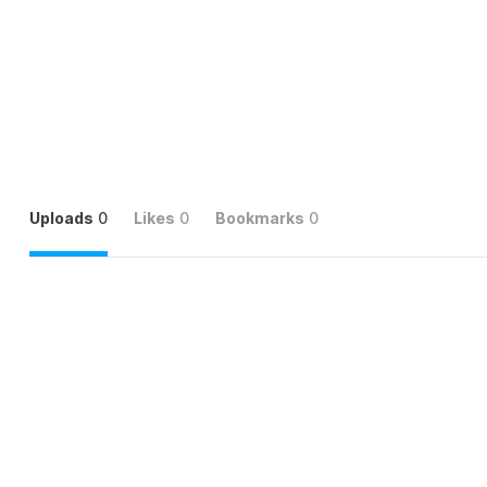
Uploads
0
Likes
0
Bookmarks
0