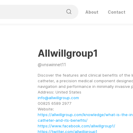
About
Contact
Allwillgroup1
@
vnswinnet11
Discover the features and clinical benefits of the I
catheter, a precision medical component designed
navigation and performance in minimally invasive 
Address: United States
info@allwillgroup.com
00825 6589 2977
Website:
https://allwillgroup.com/knowledge/what-is-the-i
catheter-and-its-benefits/
https://www.facebook.com/allwillgroup1/
https://twitter.com/allwillgroup1