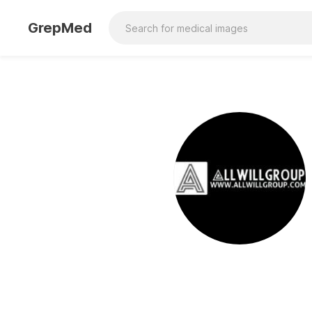
GrepMed