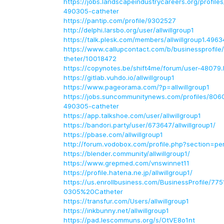
https://jobs.landscapeindustrycareers.org/profile
490305-catheter
https://pantip.com/profile/9302527
http://delphi.larsbo.org/user/allwillgroup1
https://talk.plesk.com/members/allwillgroup1.496
https://www.callupcontact.com/b/businessprofile
theter/10018472
https://copynotes.be/shift4me/forum/user-48079.
https://gitlab.vuhdo.io/allwillgroup1
https://www.pageorama.com/?p=allwillgroup1
https://jobs.suncommunitynews.com/profiles/8060
490305-catheter
https://app.talkshoe.com/user/allwillgroup1
https://bandori.party/user/673647/allwillgroup1/
https://pbase.com/allwillgroup1
http://forum.vodobox.com/profile.php?section=p
https://blender.community/allwillgroup1/
https://www.grepmed.com/vnswinnet11
https://profile.hatena.ne.jp/allwillgroup1/
https://us.enrollbusiness.com/BusinessProfile/77
0305%20Catheter
https://transfur.com/Users/allwillgroup1
https://inkbunny.net/allwillgroup1
https://pad.lescommuns.org/s/OtVE8o1nt