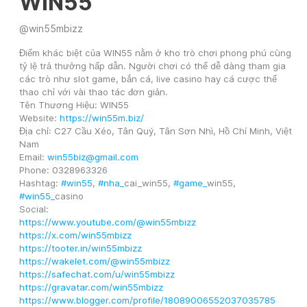
WIN55
@
win55mbizz
Điểm khác biệt của WIN55 nằm ở kho trò chơi phong phú cùng 
tỷ lệ trả thưởng hấp dẫn. Người chơi có thể dễ dàng tham gia 
các trò như slot game, bắn cá, live casino hay cá cược thể 
thao chỉ với vài thao tác đơn giản.
Tên Thương Hiệu: WIN55
Website: 
https://win55m.biz/
Địa chỉ: C27 Cầu Xéo, Tân Quý, Tân Sơn Nhì, Hồ Chí Minh, Việt 
Nam
Email: 
win55biz@gmail.com
Phone: 0328963326
Hashtag: 
#win55
, 
#nha_
cai_win55, 
#game_
win55, 
#win55_
casino
Social:
https://www.youtube.com/@win55mbizz
https://x.com/win55mbizz
https://tooter.in/win55mbizz
https://wakelet.com/@win55mbizz
https://safechat.com/u/win55mbizz
https://gravatar.com/win55mbizz
https://www.blogger.com/profile/18089006552037035785