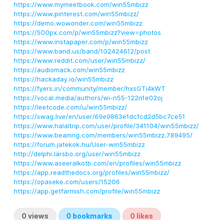
https://www.mymeetbook.com/win55mbizz
https://www.pinterest.com/win55mbizz/
https://demo.wowonder.com/win55mbizz
https://500px.com/p/win55mbizz?view=photos
https://www.instapaper.com/p/win55mbizz
https://www.band.us/band/102424612/post
https://www.reddit.com/user/win55mbizz/
https://audiomack.com/win55mbizz
https://hackaday.io/win55mbizz
https://fyers.in/community/member/hxsGTi4kWT
https://vocal.media/authors/wi-n55-122n1e02oj
https://leetcode.com/u/win55mbizz/
https://swag.live/en/user/69e9863e1dcfcd2d5bc7ce51
https://www.halaltrip.com/user/profile/341104/win55mbizz/
https://www.beamng.com/members/win55mbizz.789495/
https://forum.jatekok.hu/User-win55mbizz
http://delphi.larsbo.org/user/win55mbizz
https://www.aseeralkotb.com/en/profiles/win55mbizz
https://app.readthedocs.org/profiles/win55mbizz/
https://opaseke.com/users/15206
https://app.getfarmish.com/profile/win55mbizz
0
views
0
bookmarks
0
likes