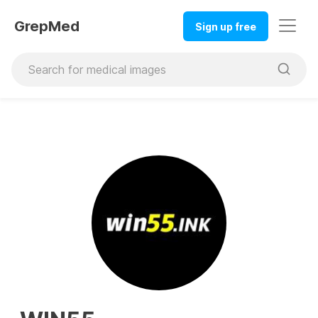
GrepMed
Sign up free