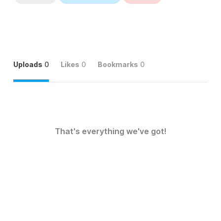
Uploads
0
Likes
0
Bookmarks
0
That's everything we've got!