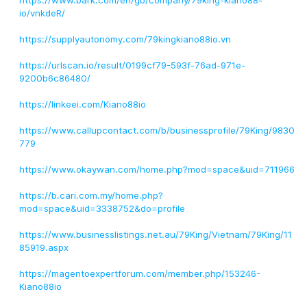
https://www.bark.com/en/gb/company/79king-kiano88-
io/vnkdeR/
https://supplyautonomy.com/79kingkiano88io.vn
https://urlscan.io/result/0199cf79-593f-76ad-971e-
9200b6c86480/
https://linkeei.com/Kiano88io
https://www.callupcontact.com/b/businessprofile/79King/9830
779
https://www.okaywan.com/home.php?mod=space&uid=711966
https://b.cari.com.my/home.php?
mod=space&uid=3338752&do=profile
https://www.businesslistings.net.au/79King/Vietnam/79King/11
85919.aspx
https://magentoexpertforum.com/member.php/153246-
Kiano88io