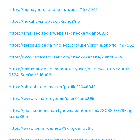
https://pumpyoursound.com/u/user/1537041
https://hukukevi.net/user/Kiano88io
https://smallseo.tools/website-checker/kiano88.io
https://zerosuicidetraining.edc.org/user/profile.php?id=497552
https://www.scamadviser.com/check-website/kiano88.io
https://cloud.anylogic.com/profile/user/dd3a8403-d672-497f-
9524-5dc0ec2d8a06
https://photohito.com/user/profile/204684/
https://www.shadertoy.com/user/Kiano88io
https://jobs.suncommunitynews.com/profiles/7308897-79king-
kiano88-io
https://www.behance.net/79kingkiano88io