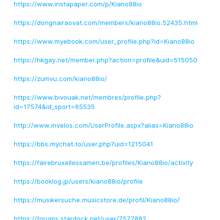
https://www.instapaper.com/p/Kiano88io
https://dongnairaovat.com/members/kiano88io.52435.html
https://www.myebook.com/user_profile.php?id=Kiano88io
https://hkgay.net/member.php?action=profile&uid=515050
https://zumvu.com/kiano88io/
https://www.bivouak.net/membres/profile.php?
id=17574&id_sport=65535
http://www.invelos.com/UserProfile.aspx?alias=Kiano88io
https://bbs.mychat.to/user.php?uid=1215041
https://fairebruxellessamen.be/profiles/Kiano88io/activity
https://booklog.jp/users/kiano88io/profile
https://musikersuche.musicstore.de/profil/Kiano88io/
https://forums.stardock.net/user/7577882