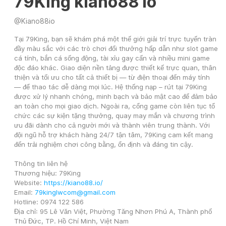
79King kiano88 io
@
Kiano88io
Tại 79King, bạn sẽ khám phá một thế giới giải trí trực tuyến tràn 
đầy màu sắc với các trò chơi đổi thưởng hấp dẫn như slot game 
cá tính, bắn cá sống động, tài xỉu gay cấn và nhiều mini game 
độc đáo khác. Giao diện nền tảng được thiết kế trực quan, thân 
thiện và tối ưu cho tất cả thiết bị — từ điện thoại đến máy tính 
— để thao tác dễ dàng mọi lúc. Hệ thống nạp – rút tại 79King 
được xử lý nhanh chóng, minh bạch và bảo mật cao để đảm bảo 
an toàn cho mọi giao dịch. Ngoài ra, cổng game còn liên tục tổ 
chức các sự kiện tặng thưởng, quay may mắn và chương trình 
ưu đãi dành cho cả người mới và thành viên trung thành. Với 
đội ngũ hỗ trợ khách hàng 24/7 tận tâm, 79King cam kết mang 
đến trải nghiệm chơi công bằng, ổn định và đáng tin cậy.
Thông tin liên hệ
Thương hiệu: 79King
Website: 
https://kiano88.io/
Email: 
79kinglwcom@gmail.com
Hotline: 0974 122 586
Địa chỉ: 95 Lê Văn Việt, Phường Tăng Nhơn Phú A, Thành phố 
Thủ Đức, TP. Hồ Chí Minh, Việt Nam