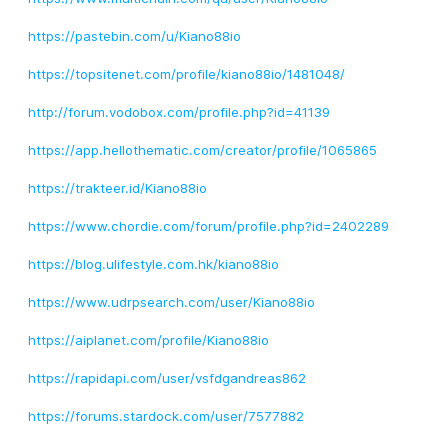
https://pastebin.com/u/Kiano88io
https://topsitenet.com/profile/kiano88io/1481048/
http://forum.vodobox.com/profile.php?id=41139
https://app.hellothematic.com/creator/profile/1065865
https://trakteer.id/Kiano88io
https://www.chordie.com/forum/profile.php?id=2402289
https://blog.ulifestyle.com.hk/kiano88io
https://www.udrpsearch.com/user/Kiano88io
https://aiplanet.com/profile/Kiano88io
https://rapidapi.com/user/vsfdgandreas862
https://forums.stardock.com/user/7577882