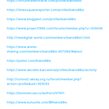
https://fortunetelleroracle.com/profile/kiano88io
https://timessquarereporter.com/profile/kiano88io
https://www.bloggalot.com/profile/kiano88io
https://www.project1999.com/forums/member.php?u=309436
http://newdigital-world.com/members/kiano88io1.html
https://www.anime-
sharing.com/members/kiano88io.467084/#about
https://pxlmo.com/Kiano88io
https://www.decidim.barcelona/profiles/kiano88io/activity
http://school2-aksay.org.ru/forum/member.php?
action=profile&uid=363092
https://biomolecula.ru/authors/97651
https://www.kuhustle.com/@Kiano88io