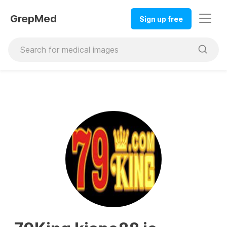
GrepMed
Sign up free