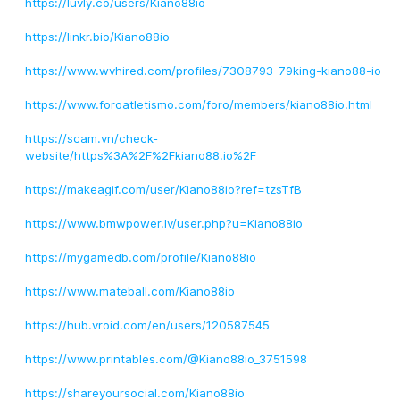
https://luvly.co/users/Kiano88io
https://linkr.bio/Kiano88io
https://www.wvhired.com/profiles/7308793-79king-kiano88-io
https://www.foroatletismo.com/foro/members/kiano88io.html
https://scam.vn/check-
website/https%3A%2F%2Fkiano88.io%2F
https://makeagif.com/user/Kiano88io?ref=tzsTfB
https://www.bmwpower.lv/user.php?u=Kiano88io
https://mygamedb.com/profile/Kiano88io
https://www.mateball.com/Kiano88io
https://hub.vroid.com/en/users/120587545
https://www.printables.com/@Kiano88io_3751598
https://shareyoursocial.com/Kiano88io