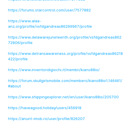
https://forums.starcontrol.com/user/7577882
https://www.alaa-
anz.org/profile/vsfdgandreas86299967/profile
https://www.delawarejuneteenth.org/profile/vsfdgandreas862
72806/profile
https://www.detransawareness.org/profile/vsfdgandreas86218
422/profile
https://www.inventoridigiochi.it/membri/kiano88io/
https://forum.skullgirlsmobile.com/members/kiano88io1.146461/
#about
https://www.shippingexplorer.net/en/user/kiano88io/205700
https://haveagood.holiday/users/456918
https://anunt-imob.ro/user/profile/826207