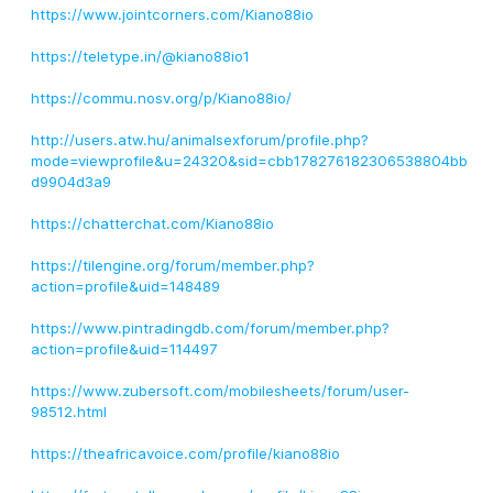
https://www.jointcorners.com/Kiano88io
https://teletype.in/@kiano88io1
https://commu.nosv.org/p/Kiano88io/
http://users.atw.hu/animalsexforum/profile.php?
mode=viewprofile&u=24320&sid=cbb178276182306538804bb
d9904d3a9
https://chatterchat.com/Kiano88io
https://tilengine.org/forum/member.php?
action=profile&uid=148489
https://www.pintradingdb.com/forum/member.php?
action=profile&uid=114497
https://www.zubersoft.com/mobilesheets/forum/user-
98512.html
https://theafricavoice.com/profile/kiano88io