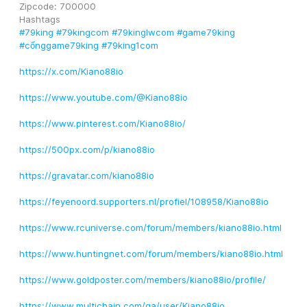
Zipcode: 700000
Hashtags
#79king
#79kingcom
#79kinglwcom
#game79king
#cổnggame79king
#79king1com
https://x.com/Kiano88io
https://www.youtube.com/@Kiano88io
https://www.pinterest.com/Kiano88io/
https://500px.com/p/kiano88io
https://gravatar.com/kiano88io
https://feyenoord.supporters.nl/profiel/108958/Kiano88io
https://www.rcuniverse.com/forum/members/kiano88io.html
https://www.huntingnet.com/forum/members/kiano88io.html
https://www.goldposter.com/members/kiano88io/profile/
https://www.multichain.com/qa/user/Kiano88io