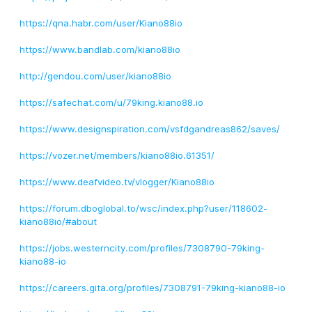
https://qna.habr.com/user/Kiano88io
https://www.bandlab.com/kiano88io
http://gendou.com/user/kiano88io
https://safechat.com/u/79king.kiano88.io
https://www.designspiration.com/vsfdgandreas862/saves/
https://vozer.net/members/kiano88io.61351/
https://www.deafvideo.tv/vlogger/Kiano88io
https://forum.dboglobal.to/wsc/index.php?user/118602-
kiano88io/#about
https://jobs.westerncity.com/profiles/7308790-79king-
kiano88-io
https://careers.gita.org/profiles/7308791-79king-kiano88-io