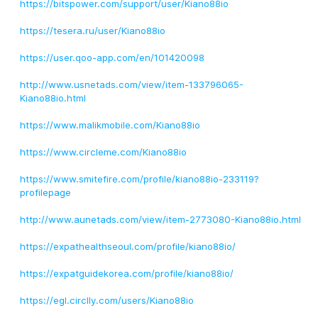
https://bitspower.com/support/user/Kiano88io
https://tesera.ru/user/Kiano88io
https://user.qoo-app.com/en/101420098
http://www.usnetads.com/view/item-133796065-
Kiano88io.html
https://www.malikmobile.com/Kiano88io
https://www.circleme.com/Kiano88io
https://www.smitefire.com/profile/kiano88io-233119?
profilepage
http://www.aunetads.com/view/item-2773080-Kiano88io.html
https://expathealthseoul.com/profile/kiano88io/
https://expatguidekorea.com/profile/kiano88io/
https://egl.circlly.com/users/Kiano88io