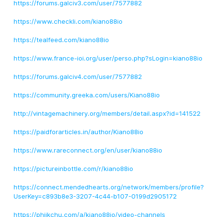
https://forums.galciv3.com/user/7577882
https://www.checkli.com/kiano88io
https://tealfeed.com/kiano88io
https://www.france-ioi.org/user/perso.php?sLogin=kiano88io
https://forums.galciv4.com/user/7577882
https://community.greeka.com/users/Kiano88io
http://vintagemachinery.org/members/detail.aspx?id=141522
https://paidforarticles.in/author/Kiano88io
https://www.rareconnect.org/en/user/kiano88io
https://pictureinbottle.com/r/kiano88io
https://connect.mendedhearts.org/network/members/profile?
UserKey=c893b8e3-3207-4c44-b107-0199d2905172
https://phijkchu.com/a/kiano88io/video-channels