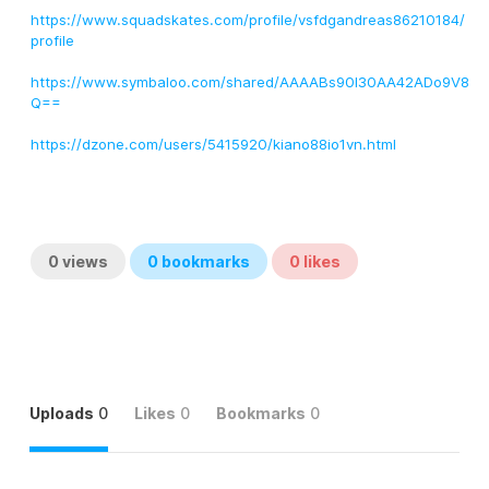
https://www.squadskates.com/profile/vsfdgandreas86210184/
profile
https://www.symbaloo.com/shared/AAAABs90l30AA42ADo9V8
Q==
https://dzone.com/users/5415920/kiano88io1vn.html
0
views
0
bookmarks
0
likes
Uploads
0
Likes
0
Bookmarks
0