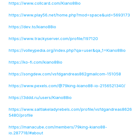
https://www.collcard.com/Kiano88io
https://www.play56.net/home.php?mod=space&uid=5693173
https://dev.to/kiano88io
https://www.trackyserver.com/profile/197120
https://volleypedia.org/index.php?qa=user&qa_1=Kiano88io
https://ko-fi.com/kiano88io
https://songdew.com/vsfdgandreas862gmailcom-151058
https://www.pexels.com/@79king-kiano88-io-2156521340/
https://3ddd.ru/users/Kiano88io
https://www.saltlakeladyrebels.com/profile/vsfdgandreas8626
5480/profile
https://manacube.com/members/79king-kiano88-
io.287718/#about