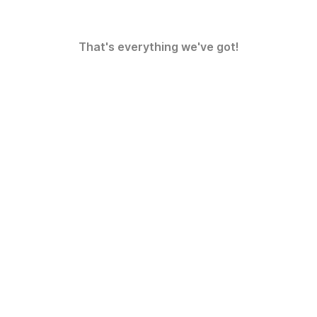
That's everything we've got!