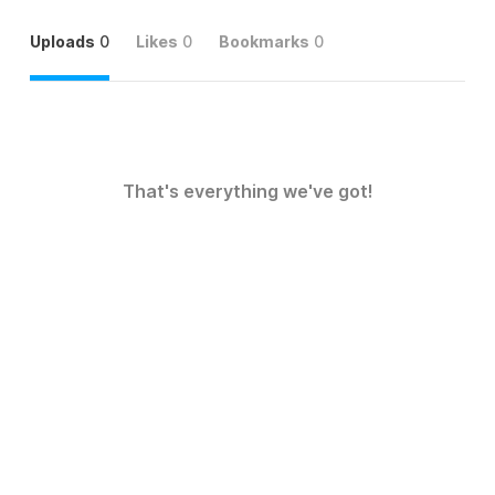
Uploads
0
Likes
0
Bookmarks
0
That's everything we've got!