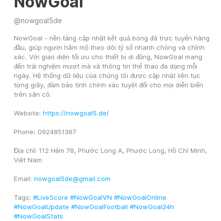
NowGoal
@
nowgoal5de
NowGoal - nền tảng cập nhật kết quả bóng đá trực tuyến hàng 
đầu, giúp người hâm mộ theo dõi tỷ số nhanh chóng và chính 
xác. Với giao diện tối ưu cho thiết bị di động, NowGoal mang 
đến trải nghiệm mượt mà và thông tin thể thao đa dạng mỗi 
ngày. Hệ thống dữ liệu của chúng tôi được cập nhật liên tục 
từng giây, đảm bảo tính chính xác tuyệt đối cho mọi diễn biến 
trên sân cỏ.
Website: 
https://nowgoal5.de/
Phone: 0924851367
Địa chỉ: 112 Hẻm 78, Phước Long A, Phước Long, Hồ Chí Minh, 
Việt Nam
Email: 
nowgoal5de@gmail.com
Tags: 
#LiveScore
#NowGoalVN
#NowGoalOnline
#NowGoalUpdate
#NowGoalFootball
#NowGoal24h
#NowGoalStats