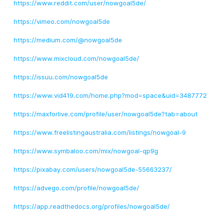
https://www.reddit.com/user/nowgoal5de/
https://vimeo.com/nowgoal5de
https://medium.com/@nowgoal5de
https://www.mixcloud.com/nowgoal5de/
https://issuu.com/nowgoal5de
https://www.vid419.com/home.php?mod=space&uid=3487772
https://maxforlive.com/profile/user/nowgoal5de?tab=about
https://www.freelistingaustralia.com/listings/nowgoal-9
https://www.symbaloo.com/mix/nowgoal-qp9g
https://pixabay.com/users/nowgoal5de-55663237/
https://advego.com/profile/nowgoal5de/
https://app.readthedocs.org/profiles/nowgoal5de/