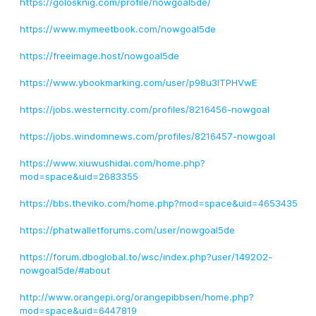
https://golosknig.com/profile/nowgoal5de/
https://www.mymeetbook.com/nowgoal5de
https://freeimage.host/nowgoal5de
https://www.ybookmarking.com/user/p98u3lTPHVwE
https://jobs.westerncity.com/profiles/8216456-nowgoal
https://jobs.windomnews.com/profiles/8216457-nowgoal
https://www.xiuwushidai.com/home.php?
mod=space&uid=2683355
https://bbs.theviko.com/home.php?mod=space&uid=4653435
https://phatwalletforums.com/user/nowgoal5de
https://forum.dboglobal.to/wsc/index.php?user/149202-
nowgoal5de/#about
http://www.orangepi.org/orangepibbsen/home.php?
mod=space&uid=6447819