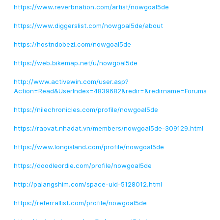
https://www.reverbnation.com/artist/nowgoal5de
https://www.diggerslist.com/nowgoal5de/about
https://hostndobezi.com/nowgoal5de
https://web.bikemap.net/u/nowgoal5de
http://www.activewin.com/user.asp?
Action=Read&UserIndex=4839682&redir=&redirname=Forums
https://nilechronicles.com/profile/nowgoal5de
https://raovat.nhadat.vn/members/nowgoal5de-309129.html
https://www.longisland.com/profile/nowgoal5de
https://doodleordie.com/profile/nowgoal5de
http://palangshim.com/space-uid-5128012.html
https://referrallist.com/profile/nowgoal5de