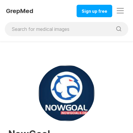
GrepMed
Sign up free