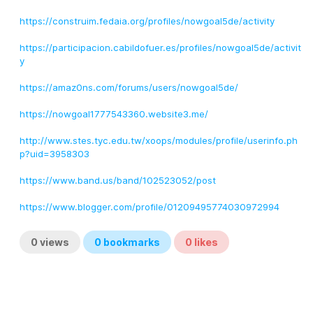
https://construim.fedaia.org/profiles/nowgoal5de/activity
https://participacion.cabildofuer.es/profiles/nowgoal5de/activit
y
https://amaz0ns.com/forums/users/nowgoal5de/
https://nowgoal1777543360.website3.me/
http://www.stes.tyc.edu.tw/xoops/modules/profile/userinfo.ph
p?uid=3958303
https://www.band.us/band/102523052/post
https://www.blogger.com/profile/01209495774030972994
0
views
0
bookmarks
0
likes