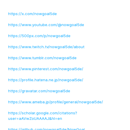
https://x.com/nowgoal5de
https://www.youtube.com/@nowgoal5de
https://500px.com/p/nowgoal5de
https://www.twitch.tv/nowgoal5de/about
https://www.tumblr.com/nowgoal5de
https://www.pinterest.com/nowgoal5de/
https://profile.hatena.ne.jp/nowgoal5de/
https://gravatar.com/nowgoal5de
https://www.ameba.jp/profile/general/nowgoal5de/
https://scholar.google.com/citations?
user=aAVwZoUAAAAJ&hl=en
https://github.com/nowgoal5de/NowGoal