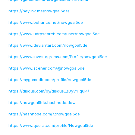
https://heylink.me/nowgoal5de/
https://www.behance.net/nowgoal5de
https://www.udrpsearch.com/user/nowgoal5de
https://www.deviantart.com/nowgoal5de
https://www.investagrams.com/Profile/nowgoal5de
https://www.scener.com/@nowgoal5de
https://mygamedb.com/profile/nowgoal5de
https://disqus.com/by/disqus_BDyVYIq6I4/
https://nowgoal5de.hashnode.dev/
https://hashnode.com/@nowgoal5de
https://www.quora.com/profile/Nowgoal5de