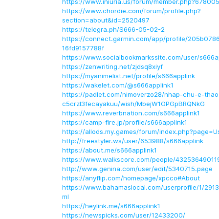
https://www.iniuria.us/forum/member.php?678005
https://www.chordie.com/forum/profile.php?
section=about&id=2520497
https://telegra.ph/S666-05-02-2
https://connect.garmin.com/app/profile/205b07
16fd9157788f
https://www.socialbookmarkssite.com/user/s666ap
https://zenwriting.net/zjdsq8xiyf
https://myanimelist.net/profile/s666applink
https://wakelet.com/@s666applink1
https://padlet.com/nimoverzo28/nhap-chu-e-thao
c5crzl3fecayakuu/wish/MbejW1OPGpBRQNkG
https://www.reverbnation.com/s666applink1
https://camp-fire.jp/profile/s666applink1
https://allods.my.games/forum/index.php?page=
http://freestyler.ws/user/653988/s666applink
https://about.me/s666applink1
https://www.walkscore.com/people/432536490119
http://www.genina.com/user/edit/5340715.page
https://anyflip.com/homepage/xpcco#About
https://www.bahamaslocal.com/userprofile/1/2913
ml
https://heylink.me/s666applink1
https://newspicks.com/user/12433200/