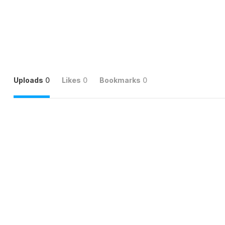
Uploads
0
Likes
0
Bookmarks
0