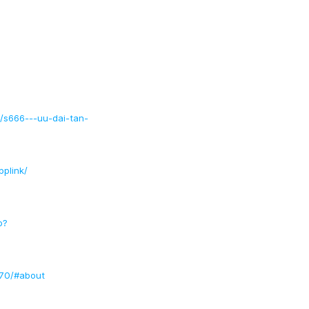
/s666---uu-dai-tan-
plink/
p?
870/#about