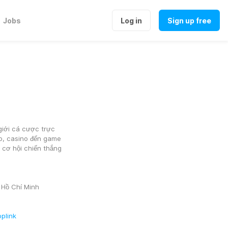
Jobs
Log in
Sign up free
iới cá cược trực 
o, casino đến game 
 cơ hội chiến thắng 
Hồ Chí Minh 
plink