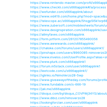
https://www.nintendo-master.com/profil/s666appl
https://www.checkli.com/s666applink#/a/process
https://wefunder.com/s666applink/about
https://www.vid419.com/home.php?mod=space&
https://telescope.ac/s666applink/5hsgp5l5k1srp
https://www.zubersoft.com/mobilesheets/forum/u
https://www.designspiration.com/s666applink/sav
https://allmyfaves.com/s666applink
https://form.jotform.com/261207855490056
https://www.awwwards.com/s666applink/
https://chaloke.com/forums/users/s666applink1/
https://pinshape.com/users/8960085-nimoverzo2
https://www.invelos.com/UserProfile.aspx?alias=s
https://www.plurk.com/s666applink1
https://forum.m5stack.com/user/s666applink1
https://leetcode.com/u/s666applink1/
https://iglinks.io/NimoVerzo28-5wp
https://www.giveawayoftheday.com/forums/profil
https://www.fundable.com/s-666-19
https://jali.me/s666applink
https://disqus.com/by/disqus_COVPWj34YS/about
https://www.dibiz.com/nimoverzo28
https://lookingforclan.com/user/s666applink