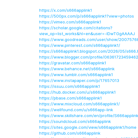
https://x.com/s666applink1
https://500px.com/p/s666applink1?view=photos
https://vimeo.com/s666applink1
https://scholar.google.com/citations?
view_op=list_works&hl=en&user=-IDwTGgAAAAJ
https://www.goodreads.com/user/show/2007576
https://www.pinterest.com/s666applink1/
https://s666applink1.blogspot.com/2026/05/s666.
https://www.blogger.com/profile/063617234594
https://gravatar.com/s666applink1
https://www.behance.net/s666applink
https://www.tumblr.com/s666applink1
https://www.instapaper.com/p/17657013
https://issuu.com/s666applink1
https://hub.docker.com/u/s666applink1
https://pbase.com/s666applink1
https://www.mixcloud.com/s666applink1/
https://wellfound.com/u/s666app-link
https://www.skillshare.com/en/profile/S666appli
https://soundcloud.com/s666applink
https://sites.google.com/view/s666applink1/home
https://github.com/s666applink