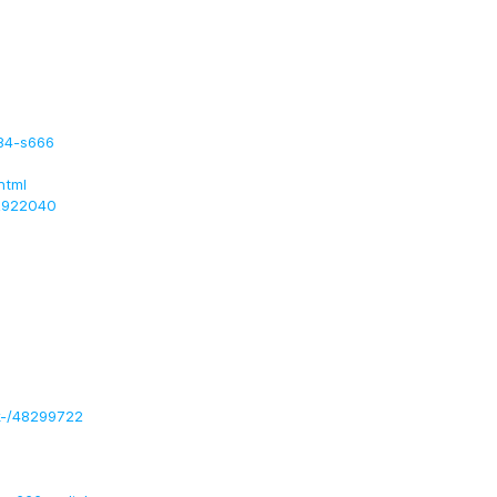
84-s666
html
62922040
nk-/48299722