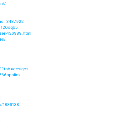
ink1
uid=3487922
68120oqb5
ser-136989.html
es/
8?tab=designs
666applink
e/1836138
/