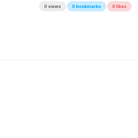
0
views
0
bookmarks
0
likes