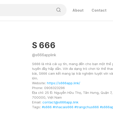
About
Contact
S 666
@
s666applink
S666 là nhà cái uy tín, mang đến cho bạn một thế g
tuyến đầy hấp dẫn. Với đa dạng trò chơi từ thể tha
bài, S666 cam kết mang lại trải nghiệm tuyệt vời và
lớn.
Website: 
https://s666app.link/
Phone: 0906323296
Địa chỉ: 25 Đ. Nguyễn Hữu Thọ, Tân Hưng, Quận 7, 
700000, Việt Nam
Email: 
contact@s666app.link
Tags: 
#s666
#nhacais666
#trangchus666
#s666ap