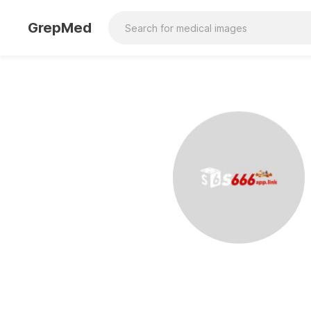
GrepMed