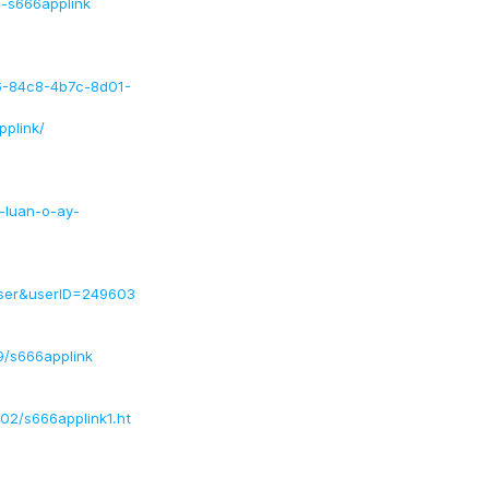
-s666applink
86-84c8-4b7c-8d01-
plink/
-luan-o-ay-
User&userID=249603
/s666applink
02/s666applink1.ht