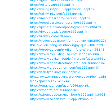
https://gitlab.vuhdo.io/s666applink
https://qiita.com/s666applink
https://velog.io/@s666applink/s666applink
https://allmylinks.com/s666applink
https://matkafasi.com/user/s666applink
https://doodleordie.com/profile/s666applink
https://pxhere.com/en/photographer/5000476
https://hypothes.is/users/s666applink
https://rentry.co/ocdzso4n
https://tudomuaban.com/chi-tiet-rao-vat/2893221
thu-cuc-lon-dang-ky-nhan-ngay-qua-+88k.html
https://dreevoo.com/profile_info.php?pid=1588431
https://www.freelistingusa.com/listings/s-666
https://www.dokkan-battle.fr/forums/users/s666ap
https://www.openstreetmap.org/user/s666applink
https://www.producthunt.com/@s666applink1
https://teletype.in/@s666applink1
http://www.orangepi.org/orangepibbsen/home.ph
mod=space&uid=6451244
https://qna.habr.com/user/s666applink
https://vhearts.net/s666applink
https://xtremepape.rs/members/s666applink.669
https://www.twitch.tv/s666applink/about